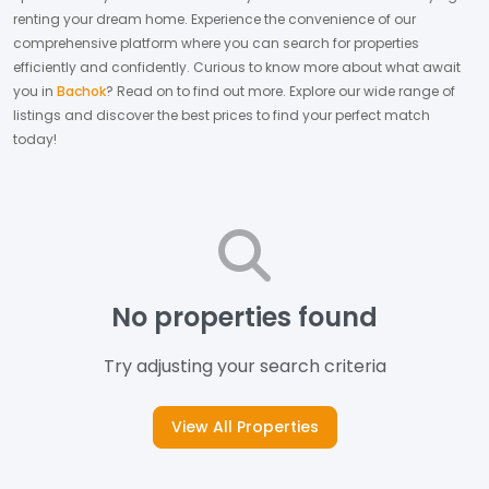
renting your dream home.
Experience the convenience of our
comprehensive platform where you can search for properties
efficiently and confidently.
Curious to know more about what await
you in
Bachok
? Read on to find out more.
Explore our wide range of
listings and discover the best prices to find your perfect match
today!
No properties found
Try adjusting your search criteria
View All Properties