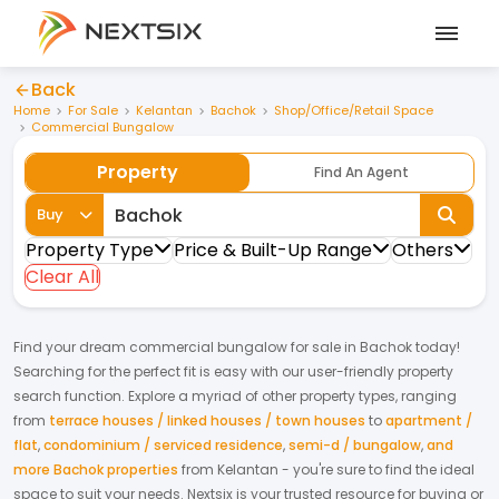
Back
Home
For Sale
Kelantan
Bachok
Shop/Office/Retail Space
Commercial Bungalow
Property
Find An Agent
Buy
Property Type
Price & Built-Up Range
Others
Clear All
Find your dream
commercial bungalow
for
sale
in
Bachok
today!
Searching for the perfect fit is easy with our user-friendly property
search function. Explore a myriad of other property types, ranging
from
terrace houses / linked houses / town houses
to
apartment /
flat
,
condominium / serviced residence
,
semi-d / bungalow
,
and
more Bachok properties
from
Kelantan
- you're sure to find the ideal
space to suit your needs. Nextsix is your trusted resource for buying or