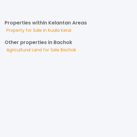
Properties within Kelantan Areas
Property for
Sale
in
Kuala Kerai
Other properties in Bachok
Agricultural Land
for
Sale
Bachok