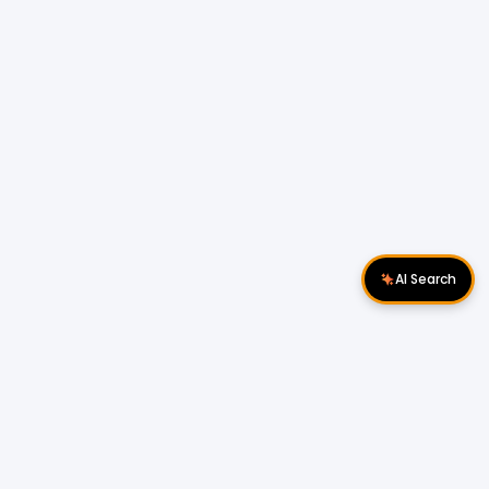
AI Search
Download Apps
Follow Us