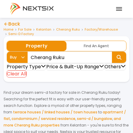
Back
Home
For Sale
Kelantan
Cherang Ruku
Factory/Warehouse
Semi-D Factory
Property
Find An Agent
Buy
Property Type
Price & Built-Up Range
Others
Clear All
Find your dream
semi-d factory
for
sale
in
Cherang Ruku
today!
Searching for the perfect fit is easy with our user-friendly property
search function. Explore a myriad of other property types, ranging
from
terrace houses / linked houses / town houses
to
apartment /
flat
,
condominium / serviced residence
,
semi-d / bungalow
,
and
more Cherang Ruku properties
from
Kelantan
- you're sure to find the
ideal space to suit your needs. Nextsix is your trusted resource for