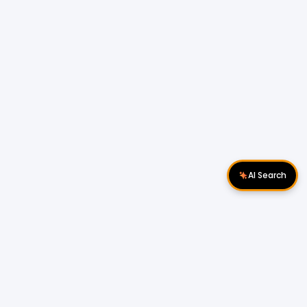
AI Search
Download Apps
Follow Us