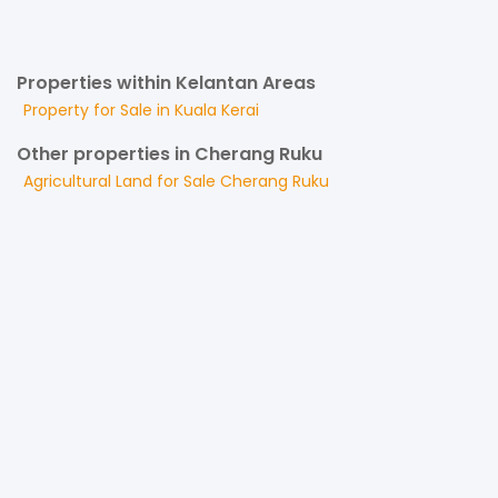
Properties within Kelantan Areas
Property for
Sale
in
Kuala Kerai
Other properties in Cherang Ruku
Agricultural Land
for
Sale
Cherang Ruku