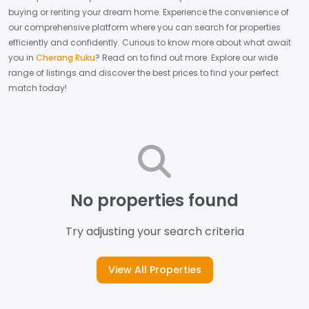
buying or renting your dream home.
Experience the convenience of
our comprehensive platform where you can search for properties
efficiently and confidently.
Curious to know more about what await
you in
Cherang Ruku
? Read on to find out more.
Explore our wide
range of listings and discover the best prices to find your perfect
match today!
No properties found
Try adjusting your search criteria
View All Properties