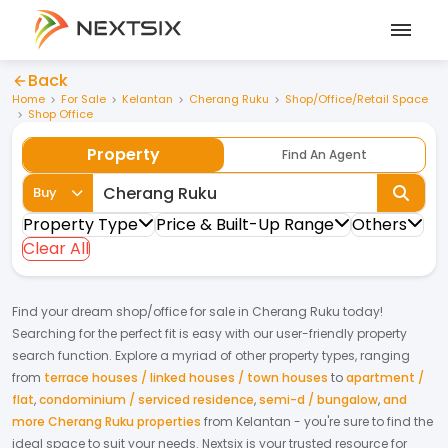
Back
Home
For Sale
Kelantan
Cherang Ruku
Shop/Office/Retail Space
Shop Office
Property
Find An Agent
Buy
Property Type
Price & Built-Up Range
Others
Clear All
Find your dream
shop/office
for
sale
in
Cherang Ruku
today!
Searching for the perfect fit is easy with our user-friendly property
search function. Explore a myriad of other property types, ranging
from
terrace houses / linked houses / town houses
to
apartment /
flat
,
condominium / serviced residence
,
semi-d / bungalow
,
and
more Cherang Ruku properties
from
Kelantan
- you're sure to find the
ideal space to suit your needs. Nextsix is your trusted resource for