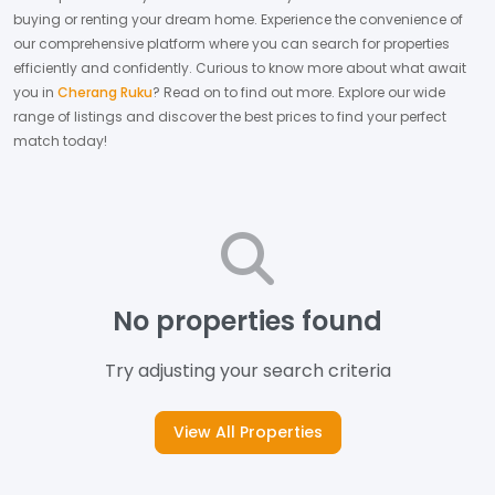
buying or renting your dream home.
Experience the convenience of
our comprehensive platform where you can search for properties
efficiently and confidently.
Curious to know more about what await
you in
Cherang Ruku
? Read on to find out more.
Explore our wide
range of listings and discover the best prices to find your perfect
match today!
No properties found
Try adjusting your search criteria
View All Properties