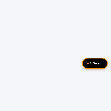
AI Search
Download Apps
Follow Us