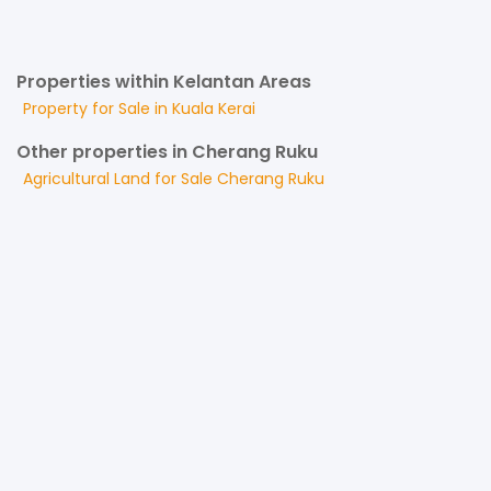
Properties within Kelantan Areas
Property for
Sale
in
Kuala Kerai
Other properties in Cherang Ruku
Agricultural Land
for
Sale
Cherang Ruku