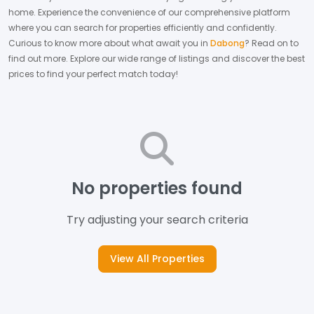
home.
Experience the convenience of our comprehensive platform
where you can search for properties efficiently and confidently.
Curious to know more about what await you in
Dabong
? Read on to
find out more.
Explore our wide range of listings and discover the best
prices to find your perfect match today!
No properties found
Try adjusting your search criteria
View All Properties