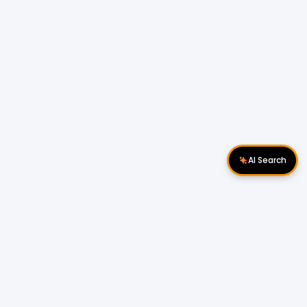
AI Search
Download Apps
Follow Us