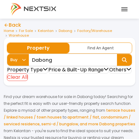
Back
Home
For Sale
Kelantan
Dabong
Factory/Warehouse
Warehouse
Property
Find An Agent
Buy
Property Type
Price & Built-Up Range
Others
Clear All
Find your dream
warehouse
for
sale
in
Dabong
today! Searching for
the perfect fit is easy with our user-friendly property search function.
Explore a myriad of other property types, ranging from
terrace houses
/ linked houses / town houses
to
apartment / flat
,
condominium /
serviced residence
,
semi-d / bungalow
,
and more Dabong properties
from
Kelantan
- you're sure to find the ideal space to suit your needs.
Nextsix is your trusted resource for buying or renting your dream