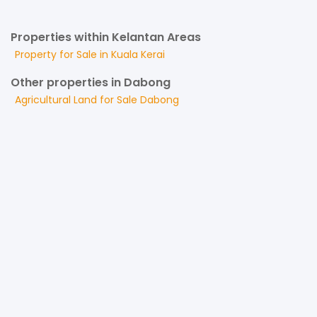
Properties within Kelantan Areas
Property for
Sale
in
Kuala Kerai
Other properties in Dabong
Agricultural Land
for
Sale
Dabong