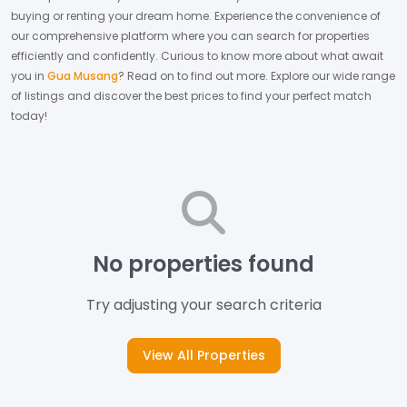
buying or renting your dream home.
Experience the convenience of
our comprehensive platform where you can search for properties
efficiently and confidently.
Curious to know more about what await
you in
Gua Musang
? Read on to find out more.
Explore our wide range
of listings and discover the best prices to find your perfect match
today!
No properties found
Try adjusting your search criteria
View All Properties