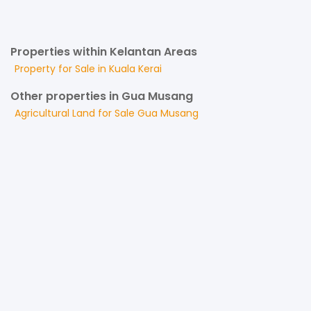
Properties within Kelantan Areas
Property for
Sale
in
Kuala Kerai
Other properties in Gua Musang
Agricultural Land
for
Sale
Gua Musang