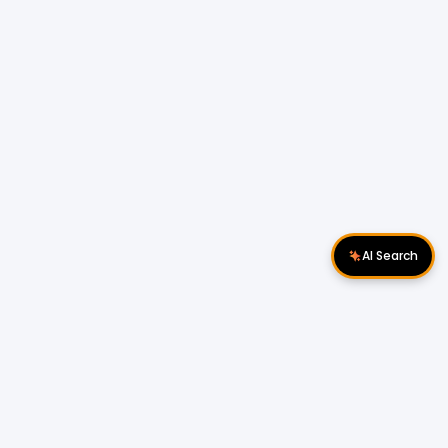
AI Search
Download Apps
Follow Us