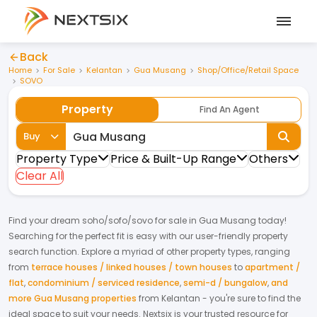
Back
Home
For Sale
Kelantan
Gua Musang
Shop/Office/Retail Space
SOVO
Property
Find An Agent
Buy
Property Type
Price & Built-Up Range
Others
Clear All
Find your dream
soho/sofo/sovo
for
sale
in
Gua Musang
today!
Searching for the perfect fit is easy with our user-friendly property
search function. Explore a myriad of other property types, ranging
from
terrace houses / linked houses / town houses
to
apartment /
flat
,
condominium / serviced residence
,
semi-d / bungalow
,
and
more Gua Musang properties
from
Kelantan
- you're sure to find the
ideal space to suit your needs. Nextsix is your trusted resource for