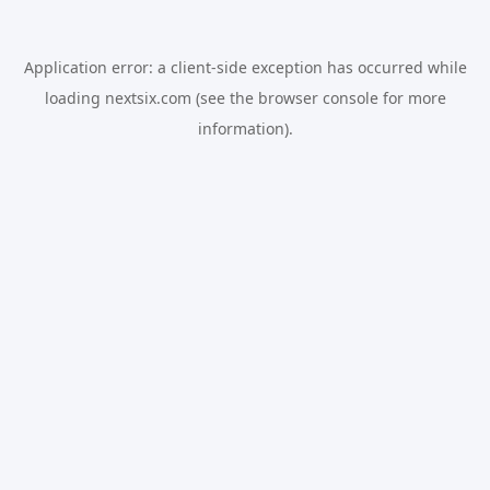
Application error: a
client
-side exception has occurred while
loading
nextsix.com
(see the
browser console
for more
information).