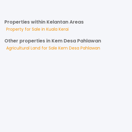
Properties within Kelantan Areas
Property for
Sale
in
Kuala Kerai
Other properties in Kem Desa Pahlawan
Agricultural Land
for
Sale
Kem Desa Pahlawan