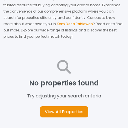
trusted resource for buying or renting your dream home.
Experience
the convenience of our comprehensive platform where you can
search for properties efficiently and confidently.
Curious to know
more about what await you in
Kem Desa Pahlawan
? Read on to find
out more.
Explore our wide range of listings and discover the best
prices to find your perfect match today!
No properties found
Try adjusting your search criteria
View All Properties