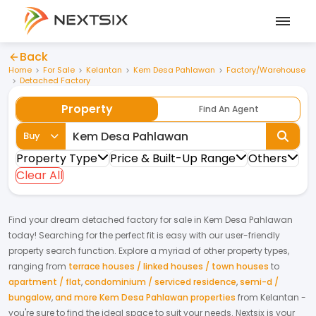
Back
Home
For Sale
Kelantan
Kem Desa Pahlawan
Factory/Warehouse
Detached Factory
Property
Find An Agent
Buy
Property Type
Price & Built-Up Range
Others
Clear All
Find your dream
detached factory
for
sale
in
Kem Desa Pahlawan
today! Searching for the perfect fit is easy with our user-friendly
property search function. Explore a myriad of other property types,
ranging from
terrace houses / linked houses / town houses
to
apartment / flat
,
condominium / serviced residence
,
semi-d /
bungalow
,
and more Kem Desa Pahlawan properties
from
Kelantan
-
you're sure to find the ideal space to suit your needs. Nextsix is your