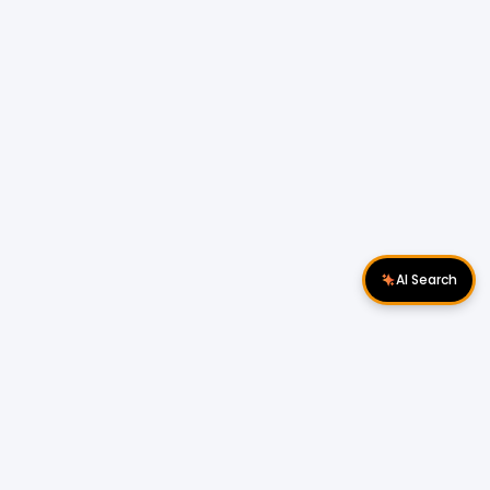
AI Search
Download Apps
Follow Us