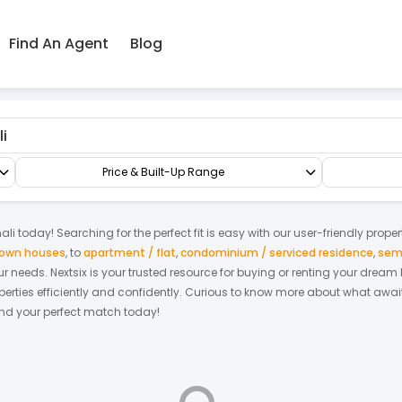
Find An Agent
Blog
rrace/Link/Townhouse
3-sty Terrace/Link House
Price & Built-Up Range
ali
today! Searching for the perfect fit is easy with our user-friendly prope
 town houses
,
to
apartment / flat
,
condominium / serviced residence
,
sem
your needs. Nextsix is your trusted resource for buying or renting your drea
ties efficiently and confidently.
Curious to know more about what await
find your perfect match today!