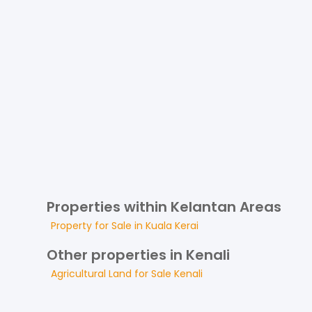
Properties within Kelantan Areas
Property for
Sale
in
Kuala Kerai
Other properties in Kenali
Agricultural Land
for
Sale
Kenali