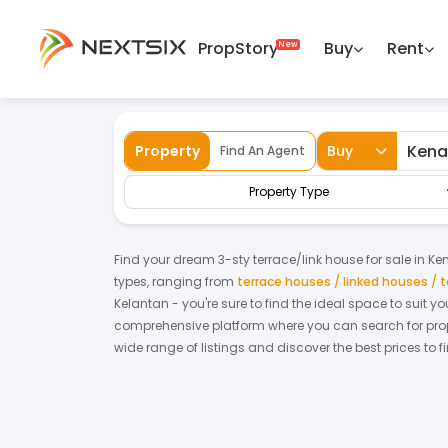
PropStory
Buy
Rent
Back
Home
For Sale
Kelantan
Kenali
Te
Property
Buy
Find An Agent
Property Type
Find your dream
3-sty terrace/link house
for
sale
in
Ken
types, ranging from
terrace houses / linked houses /
Kelantan
- you're sure to find the ideal space to suit 
comprehensive platform where you can search for proper
wide range of listings and discover the best prices to 