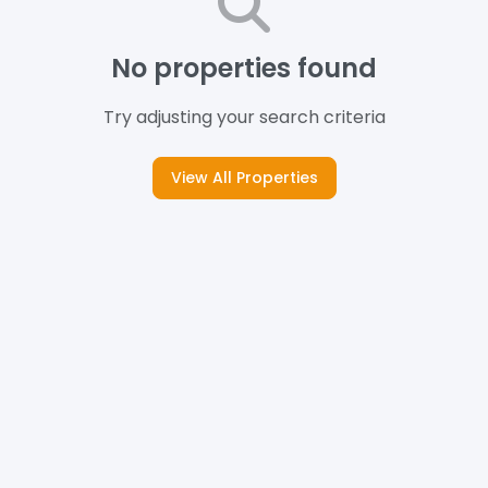
No properties found
Try adjusting your search criteria
View All Properties