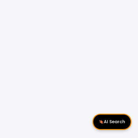
AI Search