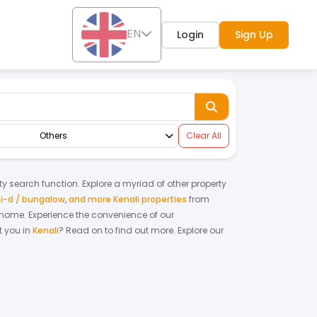
EN
Login
Sign Up
Others
Clear All
rty search function. Explore a myriad of other property
i-d / bungalow
,
and more Kenali properties
from
m home.
Experience the convenience of our
 you in
Kenali
? Read on to find out more.
Explore our