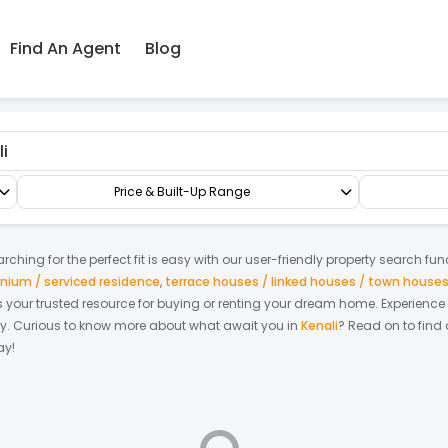
Find An Agent
Blog
emi-D/Bungalow
Bungalow
Price & Built-Up Range
ching for the perfect fit is easy with our user-friendly property search fun
ium / serviced residence
,
terrace houses / linked houses / town house
 is your trusted resource for buying or renting your dream home.
Experience
y.
Curious to know more about what await you in
Kenali
? Read on to find 
ay!