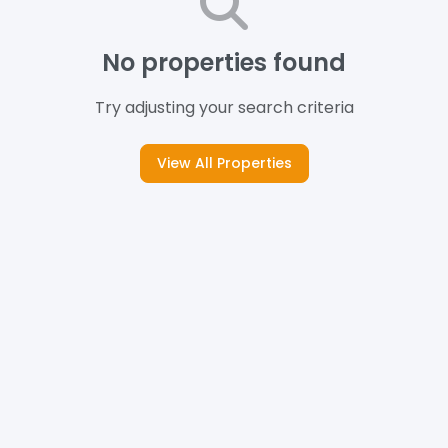
No properties found
Try adjusting your search criteria
View All Properties