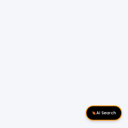
AI Search