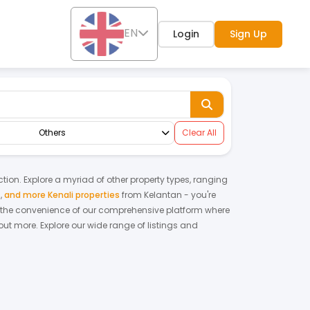
EN
Login
Sign Up
Others
Clear All
ction. Explore a myriad of other property types, ranging
s
,
and more Kenali properties
from
Kelantan
- you're
 the convenience of our comprehensive platform where
out more.
Explore our wide range of listings and