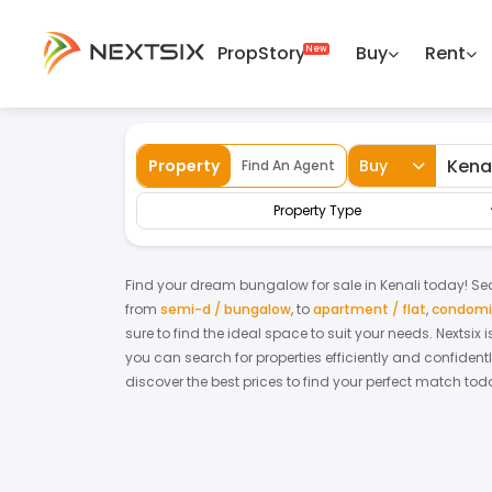
PropStory
Buy
Rent
Back
Home
For Sale
Kelantan
Kenali
S
Property
Buy
Find An Agent
Property Type
Find your dream
bungalow
for
sale
in
Kenali
today! Sear
from
semi-d / bungalow
,
to
apartment / flat
,
condomin
sure to find the ideal space to suit your needs. Nextsix
you can search for properties efficiently and confidentl
discover the best prices to find your perfect match tod