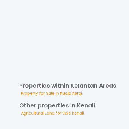
Properties within Kelantan Areas
Property for
Sale
in
Kuala Kerai
Other properties in Kenali
Agricultural Land
for
Sale
Kenali