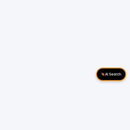
AI Search
Download Apps
Follow Us