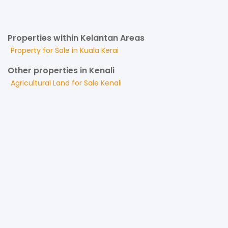
Properties within Kelantan Areas
Property for
Sale
in
Kuala Kerai
Other properties in Kenali
Agricultural Land
for
Sale
Kenali