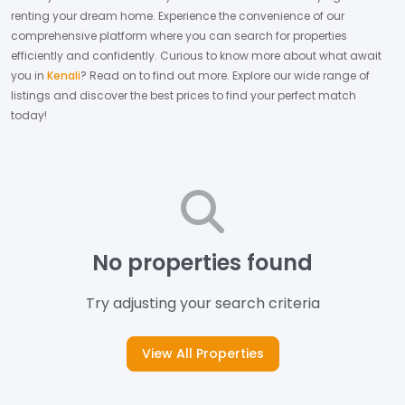
renting your dream home.
Experience the convenience of our
comprehensive platform where you can search for properties
efficiently and confidently.
Curious to know more about what await
you in
Kenali
? Read on to find out more.
Explore our wide range of
listings and discover the best prices to find your perfect match
today!
No properties found
Try adjusting your search criteria
View All Properties