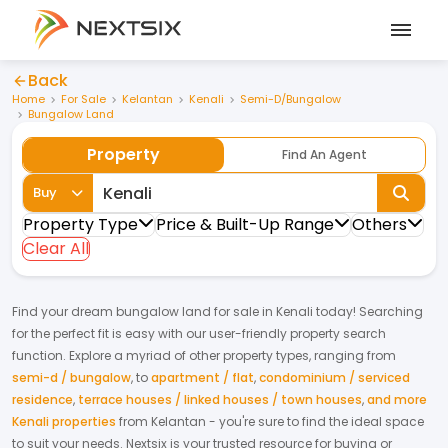
Back
Home
For Sale
Kelantan
Kenali
Semi-D/Bungalow
Bungalow Land
Property
Find An Agent
Buy
Property Type
Price & Built-Up Range
Others
Clear All
Find your dream
bungalow land
for
sale
in
Kenali
today! Searching
for the perfect fit is easy with our user-friendly property search
function. Explore a myriad of other property types, ranging from
semi-d / bungalow
,
to
apartment / flat
,
condominium / serviced
residence
,
terrace houses / linked houses / town houses
,
and more
Kenali properties
from
Kelantan
- you're sure to find the ideal space
to suit your needs. Nextsix is your trusted resource for buying or