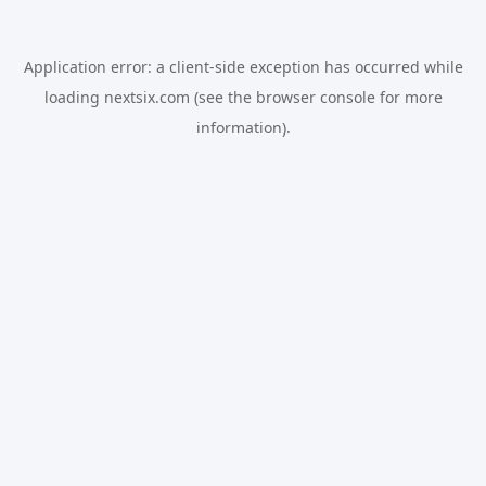
Application error: a
client
-side exception has occurred while
loading
nextsix.com
(see the
browser console
for more
information).