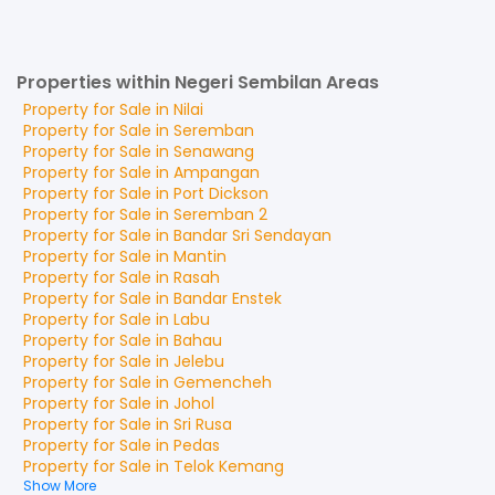
Properties within Negeri Sembilan Areas
Property for
Sale
in
Nilai
Property for
Sale
in
Seremban
Property for
Sale
in
Senawang
Property for
Sale
in
Ampangan
Property for
Sale
in
Port Dickson
Property for
Sale
in
Seremban 2
Property for
Sale
in
Bandar Sri Sendayan
Property for
Sale
in
Mantin
Property for
Sale
in
Rasah
Property for
Sale
in
Bandar Enstek
Property for
Sale
in
Labu
Property for
Sale
in
Bahau
Property for
Sale
in
Jelebu
Property for
Sale
in
Gemencheh
Property for
Sale
in
Johol
Property for
Sale
in
Sri Rusa
Property for
Sale
in
Pedas
Property for
Sale
in
Telok Kemang
Show More