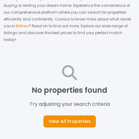
buying or renting your dream home.
Experience the convenience of
our comprehensive platform where you can search for properties
efficiently and confidently.
Curious to know more about what await
you in
Bahau
? Read on to find out more.
Explore our wide range of
listings and discover the best prices to find your perfect match
today!
No properties found
Try adjusting your search criteria
View All Properties