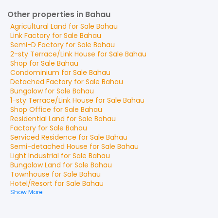
Other properties in Bahau
Agricultural Land
for
Sale
Bahau
Link Factory
for
Sale
Bahau
Semi-D Factory
for
Sale
Bahau
2-sty Terrace/Link House
for
Sale
Bahau
Shop
for
Sale
Bahau
Condominium
for
Sale
Bahau
Detached Factory
for
Sale
Bahau
Bungalow
for
Sale
Bahau
1-sty Terrace/Link House
for
Sale
Bahau
Shop Office
for
Sale
Bahau
Residential Land
for
Sale
Bahau
Factory
for
Sale
Bahau
Serviced Residence
for
Sale
Bahau
Semi-detached House
for
Sale
Bahau
Light Industrial
for
Sale
Bahau
Bungalow Land
for
Sale
Bahau
Townhouse
for
Sale
Bahau
Hotel/Resort
for
Sale
Bahau
Show More