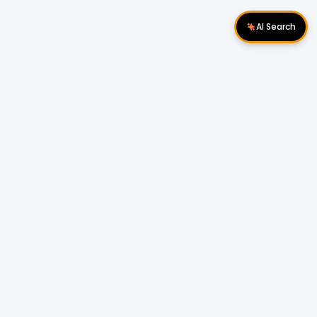
AI Search
Download Apps
Follow Us
Popular Locations
Cyberjaya Properties
|
Petaling Jaya
Properties
|
Cheras Properties
|
Bukit Mertajam
Properties
|
Kulim Properties
|
Penampang
Properties
|
Miri Properties
Popular Properties for Sale