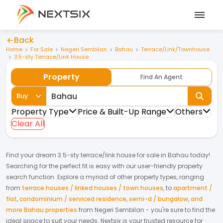
Back
Home
For Sale
Negeri Sembilan
Bahau
Terrace/Link/Townhouse
3.5-sty Terrace/Link House
Property
Find An Agent
Buy
Property Type
Price & Built-Up Range
Others
Clear All
Find your dream
3.5-sty terrace/link house
for
sale
in
Bahau
today!
Searching for the perfect fit is easy with our user-friendly property
search function. Explore a myriad of other property types, ranging
from
terrace houses / linked houses / town houses
,
to
apartment /
flat
,
condominium / serviced residence
,
semi-d / bungalow
,
and
more Bahau properties
from
Negeri Sembilan
- you're sure to find the
ideal space to suit your needs. Nextsix is your trusted resource for