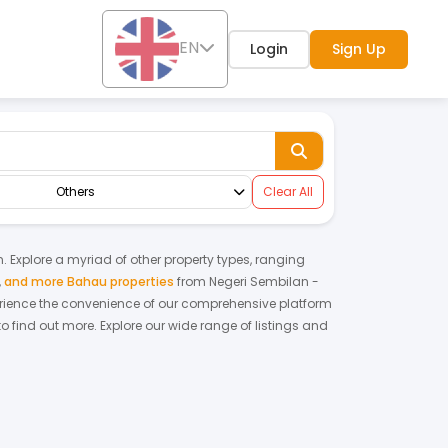
EN
Login
Sign Up
Others
Clear All
n. Explore a myriad of other property types, ranging
,
and more Bahau properties
from
Negeri Sembilan
-
rience the convenience of our comprehensive platform
o find out more.
Explore our wide range of listings and