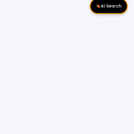
AI Search
Follow Us
 Properties
Miri Properties
|
le
Popular Property Type for Rent
Residential Properties for Rent
or Sale
Condos & Serviced Residences for Rent
Apartments & Flats for Rent