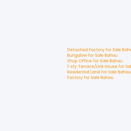
Detached Factory
for
Sale
Bah
Bungalow
for
Sale
Bahau
Shop Office
for
Sale
Bahau
1-sty Terrace/Link House
for
Sa
Residential Land
for
Sale
Bahau
Factory
for
Sale
Bahau