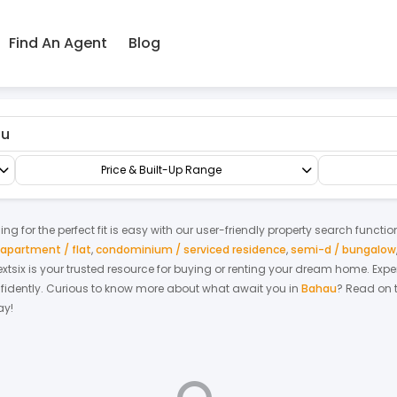
Find An Agent
Blog
au
Shop/Office/Retail Space
Office
Price & Built-Up Range
g for the perfect fit is easy with our user-friendly property search functio
apartment / flat
,
condominium / serviced residence
,
semi-d / bungalow
Nextsix is your trusted resource for buying or renting your dream home.
Expe
fidently.
Curious to know more about what await you in
Bahau
? Read on t
ay!