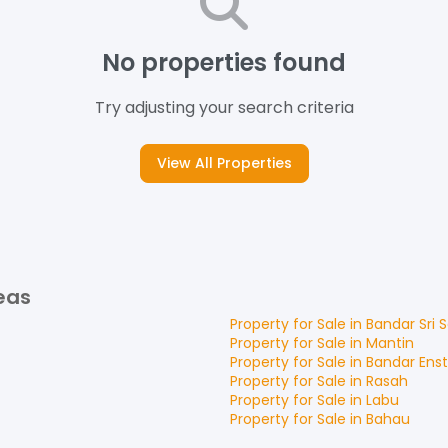
No properties found
Try adjusting your search criteria
View All Properties
eas
Property for
Sale
in
Bandar Sri
Property for
Sale
in
Mantin
Property for
Sale
in
Bandar Ens
Property for
Sale
in
Rasah
Property for
Sale
in
Labu
Property for
Sale
in
Bahau