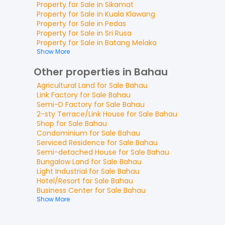
Property for
Sale
in
Sikamat
Property for
Sale
in
Kuala Klawang
Property for
Sale
in
Pedas
Property for
Sale
in
Sri Rusa
Property for
Sale
in
Batang Melaka
Show More
Other properties in Bahau
Agricultural Land
for
Sale
Bahau
Link Factory
for
Sale
Bahau
Semi-D Factory
for
Sale
Bahau
2-sty Terrace/Link House
for
Sale
Bahau
Shop
for
Sale
Bahau
Condominium
for
Sale
Bahau
Serviced Residence
for
Sale
Bahau
Semi-detached House
for
Sale
Bahau
Bungalow Land
for
Sale
Bahau
Light Industrial
for
Sale
Bahau
Hotel/Resort
for
Sale
Bahau
Business Center
for
Sale
Bahau
Show More