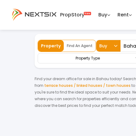
PropStory
Buy
Rent
Back
Home
For Sale
Negeri Sembilan
Bah
Property
Buy
Find An Agent
Property Type
Find your dream
office
for
sale
in
Bahau
today! Searchin
from
terrace houses / linked houses / town houses
to
you're sure to find the ideal space to suit your needs. 
where you can search for properties efficiently and con
discover the best prices to find your perfect match tod