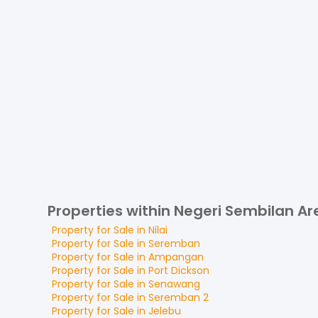
Properties within Negeri Sembilan Ar
Property for
Sale
in
Nilai
Property for
Sale
in
Seremban
Property for
Sale
in
Ampangan
Property for
Sale
in
Port Dickson
Property for
Sale
in
Senawang
Property for
Sale
in
Seremban 2
Property for
Sale
in
Jelebu