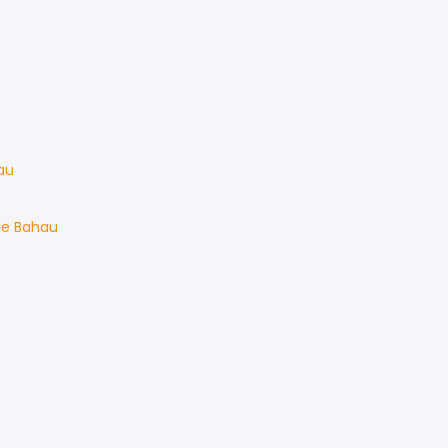
au
le
Bahau