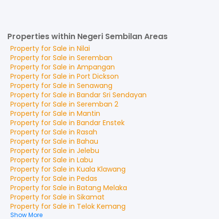
Properties within Negeri Sembilan Areas
Property for
Sale
in
Nilai
Property for
Sale
in
Seremban
Property for
Sale
in
Ampangan
Property for
Sale
in
Port Dickson
Property for
Sale
in
Senawang
Property for
Sale
in
Bandar Sri Sendayan
Property for
Sale
in
Seremban 2
Property for
Sale
in
Mantin
Property for
Sale
in
Bandar Enstek
Property for
Sale
in
Rasah
Property for
Sale
in
Bahau
Property for
Sale
in
Jelebu
Property for
Sale
in
Labu
Property for
Sale
in
Kuala Klawang
Property for
Sale
in
Pedas
Property for
Sale
in
Batang Melaka
Property for
Sale
in
Sikamat
Property for
Sale
in
Telok Kemang
Show More