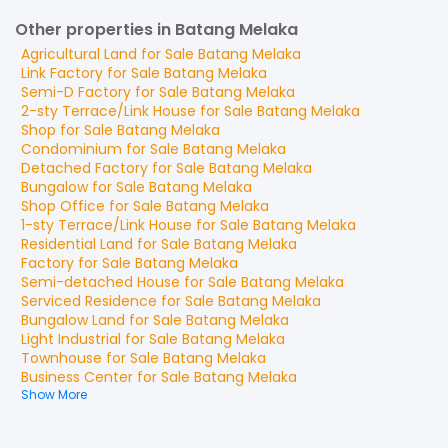
Other properties in Batang Melaka
Agricultural Land
for
Sale
Batang Melaka
Link Factory
for
Sale
Batang Melaka
Semi-D Factory
for
Sale
Batang Melaka
2-sty Terrace/Link House
for
Sale
Batang Melaka
Shop
for
Sale
Batang Melaka
Condominium
for
Sale
Batang Melaka
Detached Factory
for
Sale
Batang Melaka
Bungalow
for
Sale
Batang Melaka
Shop Office
for
Sale
Batang Melaka
1-sty Terrace/Link House
for
Sale
Batang Melaka
Residential Land
for
Sale
Batang Melaka
Factory
for
Sale
Batang Melaka
Semi-detached House
for
Sale
Batang Melaka
Serviced Residence
for
Sale
Batang Melaka
Bungalow Land
for
Sale
Batang Melaka
Light Industrial
for
Sale
Batang Melaka
Townhouse
for
Sale
Batang Melaka
Business Center
for
Sale
Batang Melaka
Show More