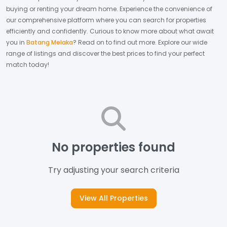
buying or renting your dream home.
Experience the convenience of
our comprehensive platform where you can search for properties
efficiently and confidently.
Curious to know more about what await
you in
Batang Melaka
? Read on to find out more.
Explore our wide
range of listings and discover the best prices to find your perfect
match today!
No properties found
Try adjusting your search criteria
View All Properties