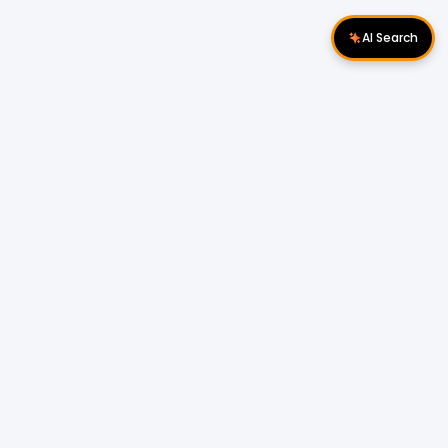
AI Search
Download Apps
Follow Us
Popular Locations
Cyberjaya Properties
|
Petaling Jaya
Properties
|
Cheras Properties
|
Bukit Mertajam
Properties
|
Kulim Properties
|
Penampang
Properties
|
Miri Properties
Popular Properties for Sale