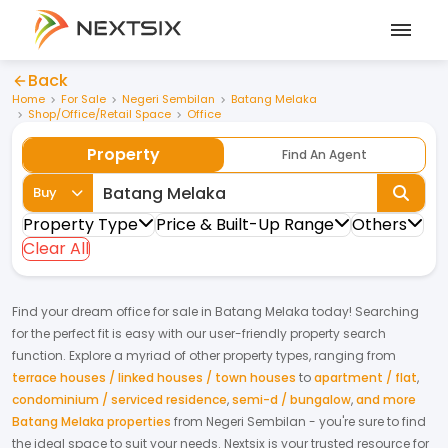
Back
Home
For Sale
Negeri Sembilan
Batang Melaka
Shop/Office/Retail Space
Office
Property
Find An Agent
Buy
Property Type
Price & Built-Up Range
Others
Clear All
Find your dream
office
for
sale
in
Batang Melaka
today! Searching
for the perfect fit is easy with our user-friendly property search
function. Explore a myriad of other property types, ranging from
terrace houses / linked houses / town houses
to
apartment / flat
,
condominium / serviced residence
,
semi-d / bungalow
,
and more
Batang Melaka properties
from
Negeri Sembilan
- you're sure to find
the ideal space to suit your needs. Nextsix is your trusted resource for