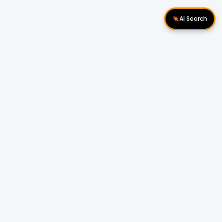
AI Search
Download Apps
Follow Us
Popular Locations
Cyberjaya Properties
|
Petaling Jaya
Properties
|
Cheras Properties
|
Bukit Mertajam
Properties
|
Kulim Properties
|
Penampang
Properties
|
Miri Properties
Popular Properties for Sale