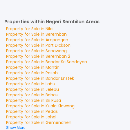
Properties within Negeri Sembilan Areas
Property for
Sale
in
Nilai
Property for
Sale
in
Seremban
Property for
Sale
in
Ampangan
Property for
Sale
in
Port Dickson
Property for
Sale
in
Senawang
Property for
Sale
in
Seremban 2
Property for
Sale
in
Bandar Sri Sendayan
Property for
Sale
in
Mantin
Property for
Sale
in
Rasah
Property for
Sale
in
Bandar Enstek
Property for
Sale
in
Labu
Property for
Sale
in
Jelebu
Property for
Sale
in
Bahau
Property for
Sale
in
Sri Rusa
Property for
Sale
in
Kuala Klawang
Property for
Sale
in
Pedas
Property for
Sale
in
Johol
Property for
Sale
in
Gemencheh
Show More