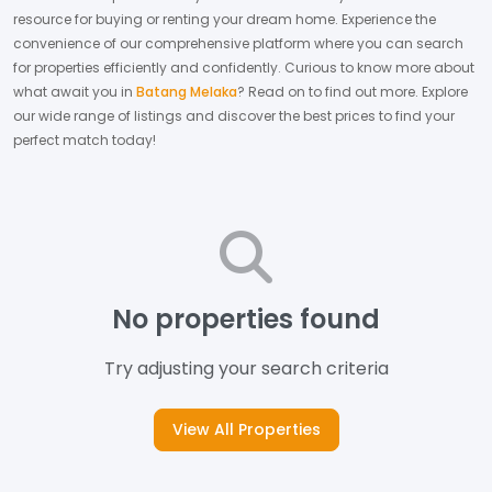
resource for buying or renting your dream home.
Experience the
convenience of our comprehensive platform where you can search
for properties efficiently and confidently.
Curious to know more about
what await you in
Batang Melaka
? Read on to find out more.
Explore
our wide range of listings and discover the best prices to find your
perfect match today!
No properties found
Try adjusting your search criteria
View All Properties