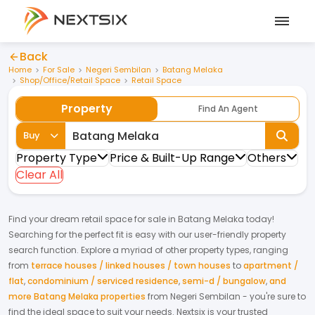
Back
Home
For Sale
Negeri Sembilan
Batang Melaka
Shop/Office/Retail Space
Retail Space
Property
Find An Agent
Buy
Property Type
Price & Built-Up Range
Others
Clear All
Find your dream
retail space
for
sale
in
Batang Melaka
today!
Searching for the perfect fit is easy with our user-friendly property
search function. Explore a myriad of other property types, ranging
from
terrace houses / linked houses / town houses
to
apartment /
flat
,
condominium / serviced residence
,
semi-d / bungalow
,
and
more Batang Melaka properties
from
Negeri Sembilan
- you're sure to
find the ideal space to suit your needs. Nextsix is your trusted