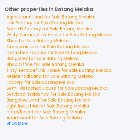
Other properties in Batang Melaka
Agricultural Land
for
Sale
Batang Melaka
Link Factory
for
Sale
Batang Melaka
Semi-D Factory
for
Sale
Batang Melaka
2-sty Terrace/Link House
for
Sale
Batang Melaka
Shop
for
Sale
Batang Melaka
Condominium
for
Sale
Batang Melaka
Detached Factory
for
Sale
Batang Melaka
Bungalow
for
Sale
Batang Melaka
Shop Office
for
Sale
Batang Melaka
1-sty Terrace/Link House
for
Sale
Batang Melaka
Residential Land
for
Sale
Batang Melaka
Factory
for
Sale
Batang Melaka
Semi-detached House
for
Sale
Batang Melaka
Serviced Residence
for
Sale
Batang Melaka
Bungalow Land
for
Sale
Batang Melaka
Light Industrial
for
Sale
Batang Melaka
Hotel/Resort
for
Sale
Batang Melaka
Apartment
for
Sale
Batang Melaka
Show More