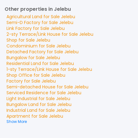
Other properties in Jelebu
Agricultural Land
for
Sale
Jelebu
Semi-D Factory
for
Sale
Jelebu
Link Factory
for
Sale
Jelebu
2-sty Terrace/Link House
for
Sale
Jelebu
Shop
for
Sale
Jelebu
Condominium
for
Sale
Jelebu
Detached Factory
for
Sale
Jelebu
Bungalow
for
Sale
Jelebu
Residential Land
for
Sale
Jelebu
1-sty Terrace/Link House
for
Sale
Jelebu
Shop Office
for
Sale
Jelebu
Factory
for
Sale
Jelebu
Semi-detached House
for
Sale
Jelebu
Serviced Residence
for
Sale
Jelebu
Light Industrial
for
Sale
Jelebu
Bungalow Land
for
Sale
Jelebu
Industrial Land
for
Sale
Jelebu
Apartment
for
Sale
Jelebu
Show More