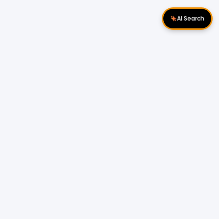
AI Search
Download Apps
Follow Us
Popular Locations
Cyberjaya Properties
|
Petaling Jaya
Properties
|
Cheras Properties
|
Bukit Mertajam
Properties
|
Kulim Properties
|
Penampang
Properties
|
Miri Properties
Popular Properties for Sale