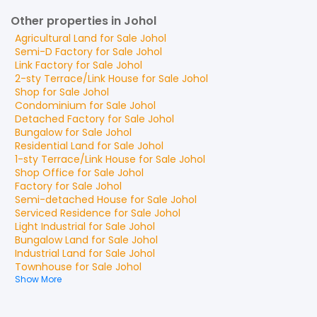
Other properties in Johol
Agricultural Land
for
Sale
Johol
Semi-D Factory
for
Sale
Johol
Link Factory
for
Sale
Johol
2-sty Terrace/Link House
for
Sale
Johol
Shop
for
Sale
Johol
Condominium
for
Sale
Johol
Detached Factory
for
Sale
Johol
Bungalow
for
Sale
Johol
Residential Land
for
Sale
Johol
1-sty Terrace/Link House
for
Sale
Johol
Shop Office
for
Sale
Johol
Factory
for
Sale
Johol
Semi-detached House
for
Sale
Johol
Serviced Residence
for
Sale
Johol
Light Industrial
for
Sale
Johol
Bungalow Land
for
Sale
Johol
Industrial Land
for
Sale
Johol
Townhouse
for
Sale
Johol
Show More