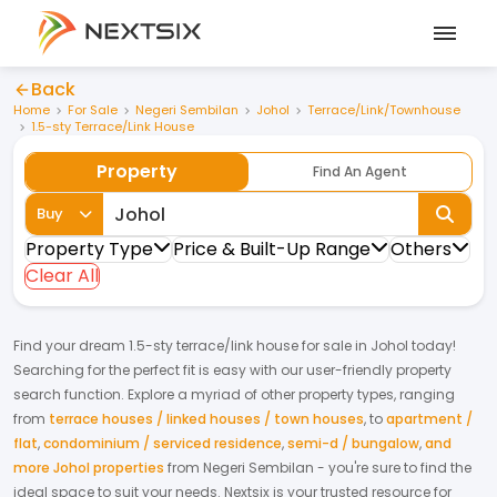
Back
Home
For Sale
Negeri Sembilan
Johol
Terrace/Link/Townhouse
1.5-sty Terrace/Link House
Property
Find An Agent
Buy
Property Type
Price & Built-Up Range
Others
Clear All
Find your dream
1.5-sty terrace/link house
for
sale
in
Johol
today!
Searching for the perfect fit is easy with our user-friendly property
search function. Explore a myriad of other property types, ranging
from
terrace houses / linked houses / town houses
,
to
apartment /
flat
,
condominium / serviced residence
,
semi-d / bungalow
,
and
more Johol properties
from
Negeri Sembilan
- you're sure to find the
ideal space to suit your needs. Nextsix is your trusted resource for