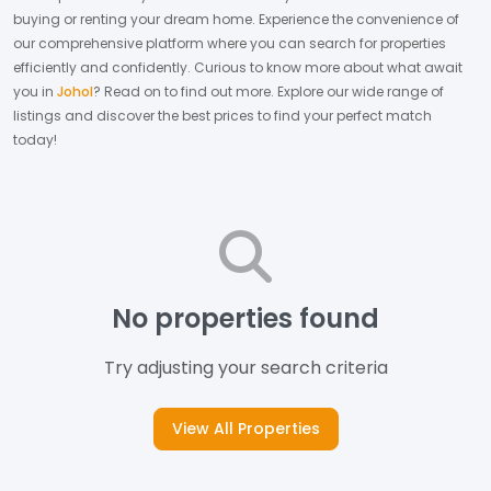
buying or renting your dream home.
Experience the convenience of
our comprehensive platform where you can search for properties
efficiently and confidently.
Curious to know more about what await
you in
Johol
? Read on to find out more.
Explore our wide range of
listings and discover the best prices to find your perfect match
today!
No properties found
Try adjusting your search criteria
View All Properties