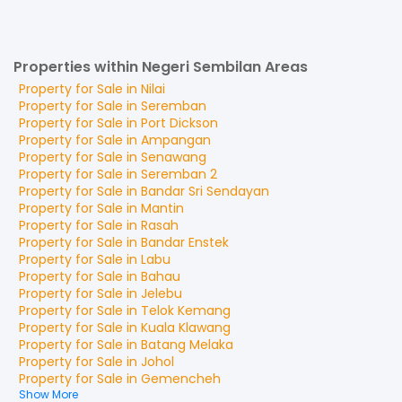
Properties within Negeri Sembilan Areas
Property for
Sale
in
Nilai
Property for
Sale
in
Seremban
Property for
Sale
in
Port Dickson
Property for
Sale
in
Ampangan
Property for
Sale
in
Senawang
Property for
Sale
in
Seremban 2
Property for
Sale
in
Bandar Sri Sendayan
Property for
Sale
in
Mantin
Property for
Sale
in
Rasah
Property for
Sale
in
Bandar Enstek
Property for
Sale
in
Labu
Property for
Sale
in
Bahau
Property for
Sale
in
Jelebu
Property for
Sale
in
Telok Kemang
Property for
Sale
in
Kuala Klawang
Property for
Sale
in
Batang Melaka
Property for
Sale
in
Johol
Property for
Sale
in
Gemencheh
Show More