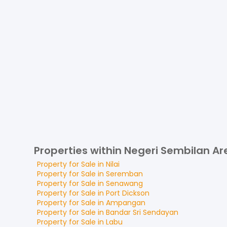
Properties within Negeri Sembilan Ar
Property for
Sale
in
Nilai
Property for
Sale
in
Seremban
Property for
Sale
in
Senawang
Property for
Sale
in
Port Dickson
Property for
Sale
in
Ampangan
Property for
Sale
in
Bandar Sri Sendayan
Property for
Sale
in
Labu