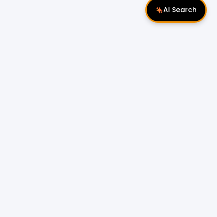
AI Search
Follow Us
 Properties
Miri Properties
|
le
Popular Property Type for Rent
Residential Properties for Rent
or Sale
Condos & Serviced Residences for Rent
Apartments & Flats for Rent