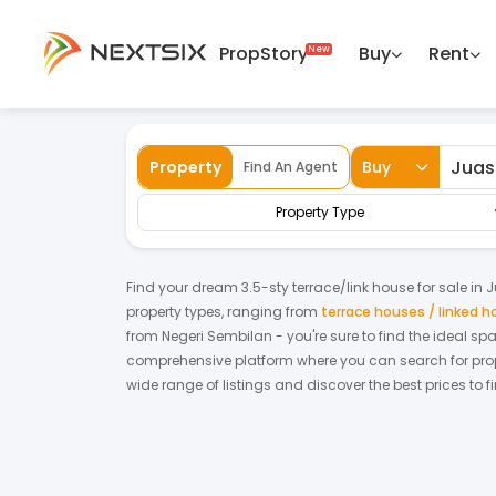
PropStory
Buy
Rent
Back
Home
For Sale
Negeri Sembilan
Jua
Property
Buy
Find An Agent
Property Type
Find your dream
3.5-sty terrace/link house
for
sale
in
J
property types, ranging from
terrace houses / linked 
from
Negeri Sembilan
- you're sure to find the ideal s
comprehensive platform where you can search for proper
wide range of listings and discover the best prices to 