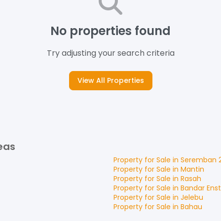
No properties found
Try adjusting your search criteria
View All Properties
eas
Property for
Sale
in
Seremban 
Property for
Sale
in
Mantin
Property for
Sale
in
Rasah
Property for
Sale
in
Bandar Ens
Property for
Sale
in
Jelebu
Property for
Sale
in
Bahau