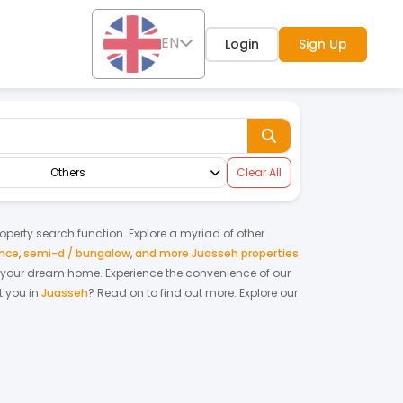
EN
Login
Sign Up
Others
Clear All
property search function. Explore a myriad of other
ence
,
semi-d / bungalow
,
and more Juasseh properties
ing your dream home.
Experience the convenience of our
 you in
Juasseh
? Read on to find out more.
Explore our