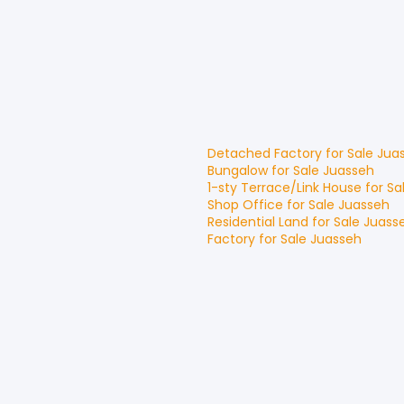
Detached Factory
for
Sale
Jua
Bungalow
for
Sale
Juasseh
1-sty Terrace/Link House
for
Sa
Shop Office
for
Sale
Juasseh
Residential Land
for
Sale
Juass
Factory
for
Sale
Juasseh