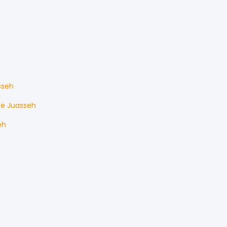
sseh
le
Juasseh
eh