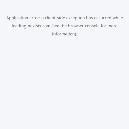
Application error: a
client
-side exception has occurred while
loading
nextsix.com
(see the
browser console
for more
information).