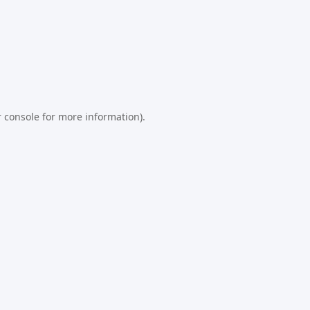
 console
for more information).