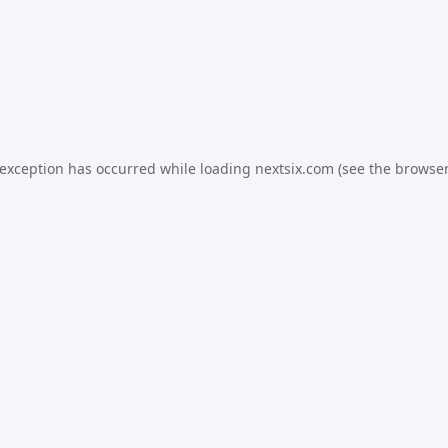
 exception has occurred while loading
nextsix.com
(see the
browser