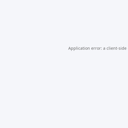
Application error: a
client
-side