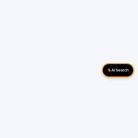
AI Search
Download Apps
Follow Us