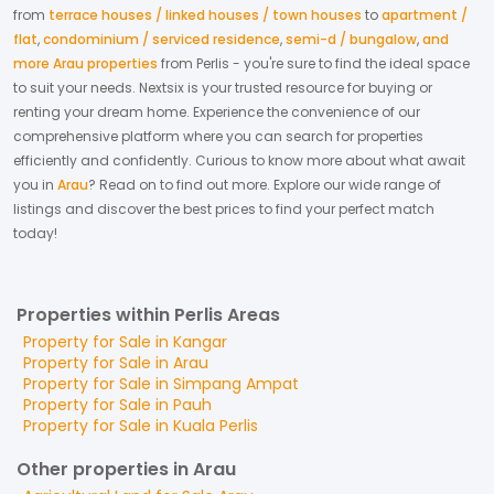
from
terrace houses / linked houses / town houses
to
apartment /
flat
,
condominium / serviced residence
,
semi-d / bungalow
,
and
more Arau properties
from
Perlis
- you're sure to find the ideal space
to suit your needs. Nextsix is your trusted resource for buying or
renting your dream home.
Experience the convenience of our
comprehensive platform where you can search for properties
efficiently and confidently.
Curious to know more about what await
you in
Arau
? Read on to find out more.
Explore our wide range of
listings and discover the best prices to find your perfect match
today!
Properties within Perlis Areas
Property for
Sale
in
Kangar
Property for
Sale
in
Arau
Property for
Sale
in
Simpang Ampat
Property for
Sale
in
Pauh
Property for
Sale
in
Kuala Perlis
Other properties in Arau