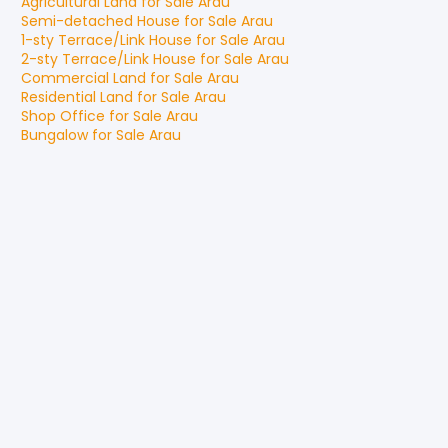
Agricultural Land
for
Sale
Arau
Semi-detached House
for
Sale
Arau
1-sty Terrace/Link House
for
Sale
Arau
2-sty Terrace/Link House
for
Sale
Arau
Commercial Land
for
Sale
Arau
Residential Land
for
Sale
Arau
Shop Office
for
Sale
Arau
Bungalow
for
Sale
Arau