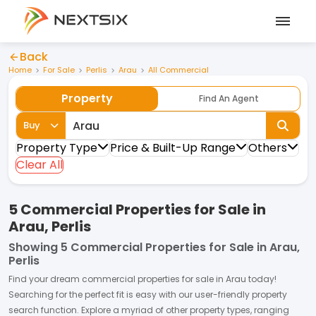
Back
Home
For Sale
Perlis
Arau
All Commercial
Property
Find An Agent
Buy
Property Type
Price & Built-Up Range
Others
Clear All
5 Commercial Properties for Sale in
Arau, Perlis
Showing
5 Commercial Properties for Sale in Arau,
Perlis
Find your dream
commercial properties
for
sale
in
Arau
today!
Searching for the perfect fit is easy with our user-friendly property
search function. Explore a myriad of other property types, ranging