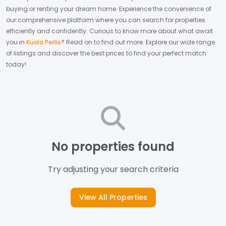
buying or renting your dream home.
Experience the convenience of
our comprehensive platform where you can search for properties
efficiently and confidently.
Curious to know more about what await
you in
Kuala Perlis
? Read on to find out more.
Explore our wide range
of listings and discover the best prices to find your perfect match
today!
No properties found
Try adjusting your search criteria
View All Properties