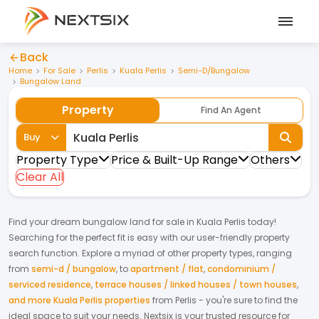
Back
Home
For Sale
Perlis
Kuala Perlis
Semi-D/Bungalow
Bungalow Land
Property
Find An Agent
Buy
Property Type
Price & Built-Up Range
Others
Clear All
Find your dream
bungalow land
for
sale
in
Kuala Perlis
today!
Searching for the perfect fit is easy with our user-friendly property
search function. Explore a myriad of other property types, ranging
from
semi-d / bungalow
,
to
apartment / flat
,
condominium /
serviced residence
,
terrace houses / linked houses / town houses
,
and more Kuala Perlis properties
from
Perlis
- you're sure to find the
ideal space to suit your needs. Nextsix is your trusted resource for