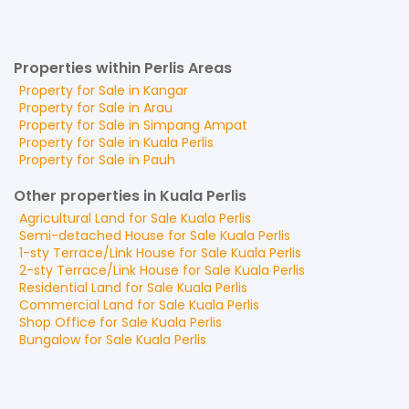
Properties within Perlis Areas
Property for
Sale
in
Kangar
Property for
Sale
in
Arau
Property for
Sale
in
Simpang Ampat
Property for
Sale
in
Kuala Perlis
Property for
Sale
in
Pauh
Other properties in Kuala Perlis
Agricultural Land
for
Sale
Kuala Perlis
Semi-detached House
for
Sale
Kuala Perlis
1-sty Terrace/Link House
for
Sale
Kuala Perlis
2-sty Terrace/Link House
for
Sale
Kuala Perlis
Residential Land
for
Sale
Kuala Perlis
Commercial Land
for
Sale
Kuala Perlis
Shop Office
for
Sale
Kuala Perlis
Bungalow
for
Sale
Kuala Perlis