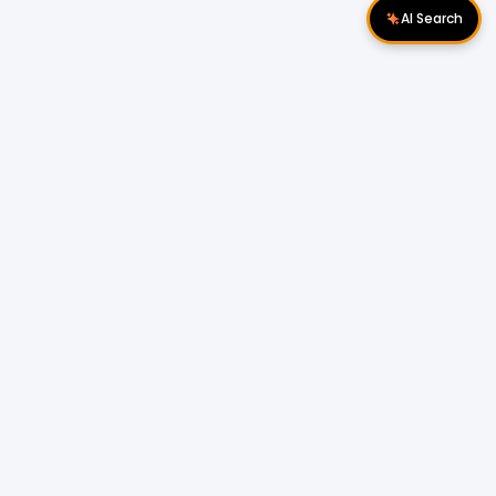
AI Search
Download Apps
Follow Us
Popular Locations
Cyberjaya Properties
|
Petaling Jaya
Properties
|
Cheras Properties
|
Bukit Mertajam
Properties
|
Kulim Properties
|
Penampang
Properties
|
Miri Properties
Popular Properties for Sale