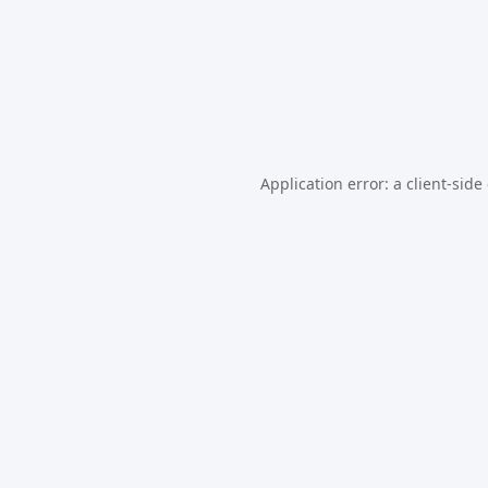
Application error: a
client
-side