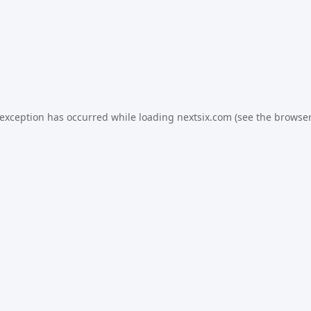
 exception has occurred while loading
nextsix.com
(see the
browser