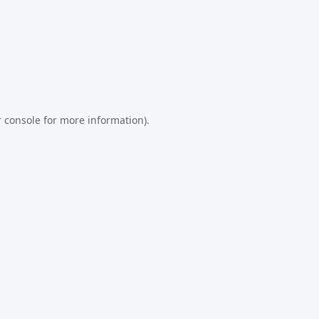
 console
for more information).