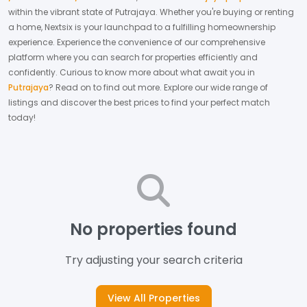
within the vibrant state of
Putrajaya
. Whether you're buying or renting
a home, Nextsix is your launchpad to a fulfilling homeownership
experience.
Experience the convenience of our comprehensive
platform where you can search for properties efficiently and
confidently.
Curious to know more about what await you in
Putrajaya
? Read on to find out more.
Explore our wide range of
listings and discover the best prices to find your perfect match
today!
No properties found
Try adjusting your search criteria
View All Properties