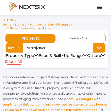
Back
Home
For Sale
Putrajaya
Semi-D/Bungalow
3 Storey Semi-detached Homes
Property
Find An Agent
Buy
Property Type
Price & Built-Up Range
Others
Clear All
Explore our extensive range of
3 storey semi-detached homes
for
sale
in
Putrajaya
and find your dream home today! Finding your perfect fit
is easy with our user-friendly property search function. Our
comprehensive platform also offers a diverse range of other types of
properties ranging from new and subsale
semi-d / bungalow
,
to
apartment / flat
,
condominium / serviced residence
,
terrace houses
/ linked houses / town houses
,
and more Putrajaya properties
- all