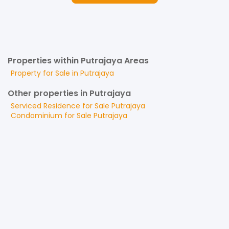
Properties within Putrajaya Areas
Property for
Sale
in
Putrajaya
Other properties in Putrajaya
Serviced Residence
for
Sale
Putrajaya
Condominium
for
Sale
Putrajaya