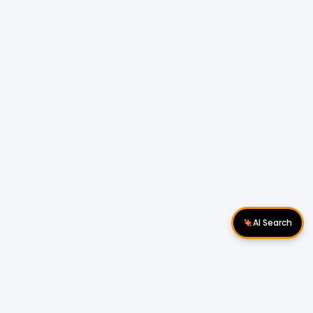
AI Search
Download Apps
Follow Us