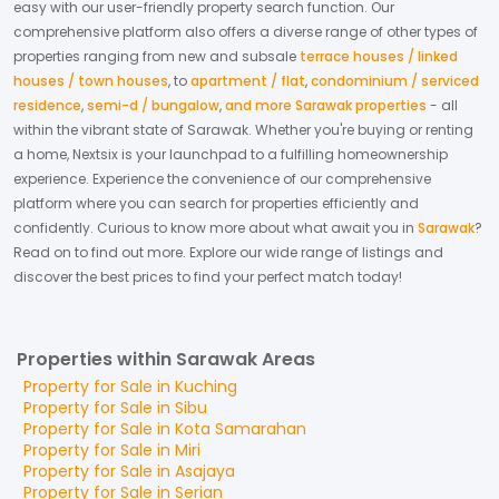
easy with our user-friendly property search function. Our
comprehensive platform also offers a diverse range of other types of
properties ranging from new and subsale
terrace houses / linked
houses / town houses
,
to
apartment / flat
,
condominium / serviced
residence
,
semi-d / bungalow
,
and more Sarawak properties
- all
within the vibrant state of
Sarawak
. Whether you're buying or renting
a home, Nextsix is your launchpad to a fulfilling homeownership
experience.
Experience the convenience of our comprehensive
platform where you can search for properties efficiently and
confidently.
Curious to know more about what await you in
Sarawak
?
Read on to find out more.
Explore our wide range of listings and
discover the best prices to find your perfect match today!
Properties within Sarawak Areas
Property for
Sale
in
Kuching
Property for
Sale
in
Sibu
Property for
Sale
in
Kota Samarahan
Property for
Sale
in
Miri
Property for
Sale
in
Asajaya
Property for
Sale
in
Serian