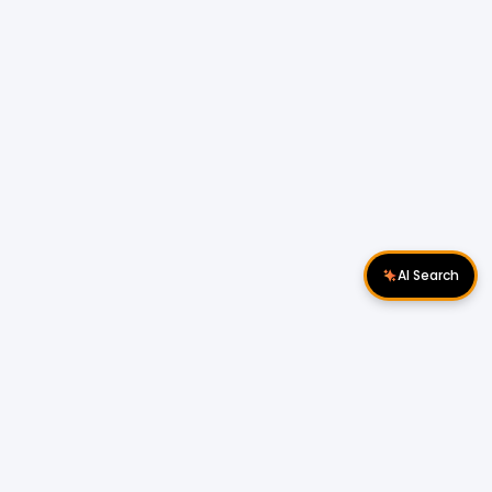
AI Search
Download Apps
Follow Us