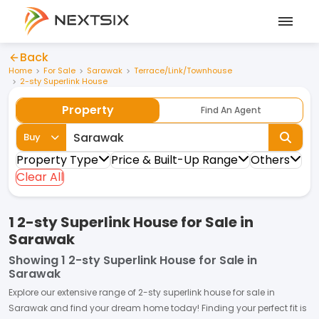
Back
Home
For Sale
Sarawak
Terrace/Link/Townhouse
2-sty Superlink House
Property
Find An Agent
Buy
Property Type
Price & Built-Up Range
Others
Clear All
1 2-sty Superlink House for Sale in
Sarawak
Showing
1 2-sty Superlink House for Sale in
Sarawak
Explore our extensive range of
2-sty superlink house
for
sale
in
Sarawak
and find your dream home today! Finding your perfect fit is