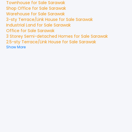
Townhouse
for
Sale
Sarawak
Shop Office
for
Sale
Sarawak
Warehouse
for
Sale
Sarawak
3-sty Terrace/Link House
for
Sale
Sarawak
Industrial Land
for
Sale
Sarawak
Office
for
Sale
Sarawak
3 Storey Semi-detached Homes
for
Sale
Sarawak
2.5-sty Terrace/Link House
for
Sale
Sarawak
Show More