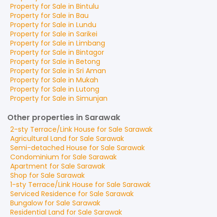
Property for
Sale
in
Bintulu
Property for
Sale
in
Bau
Property for
Sale
in
Lundu
Property for
Sale
in
Sarikei
Property for
Sale
in
Limbang
Property for
Sale
in
Bintagor
Property for
Sale
in
Betong
Property for
Sale
in
Sri Aman
Property for
Sale
in
Mukah
Property for
Sale
in
Lutong
Property for
Sale
in
Simunjan
Other properties in Sarawak
2-sty Terrace/Link House
for
Sale
Sarawak
Agricultural Land
for
Sale
Sarawak
Semi-detached House
for
Sale
Sarawak
Condominium
for
Sale
Sarawak
Apartment
for
Sale
Sarawak
Shop
for
Sale
Sarawak
1-sty Terrace/Link House
for
Sale
Sarawak
Serviced Residence
for
Sale
Sarawak
Bungalow
for
Sale
Sarawak
Residential Land
for
Sale
Sarawak