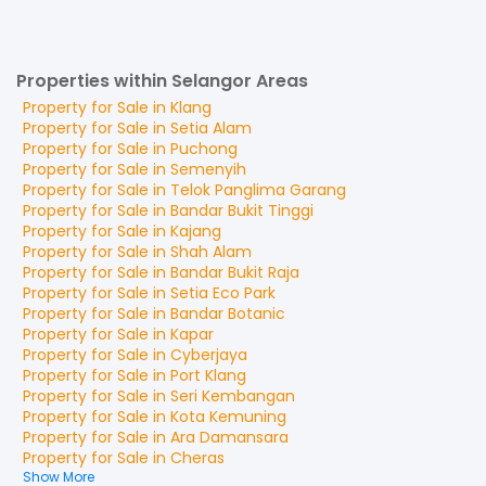
Properties within Selangor Areas
Property for
Sale
in
Klang
Property for
Sale
in
Setia Alam
Property for
Sale
in
Puchong
Property for
Sale
in
Semenyih
Property for
Sale
in
Telok Panglima Garang
Property for
Sale
in
Bandar Bukit Tinggi
Property for
Sale
in
Kajang
Property for
Sale
in
Shah Alam
Property for
Sale
in
Bandar Bukit Raja
Property for
Sale
in
Setia Eco Park
Property for
Sale
in
Bandar Botanic
Property for
Sale
in
Kapar
Property for
Sale
in
Cyberjaya
Property for
Sale
in
Port Klang
Property for
Sale
in
Seri Kembangan
Property for
Sale
in
Kota Kemuning
Property for
Sale
in
Ara Damansara
Property for
Sale
in
Cheras
Show More