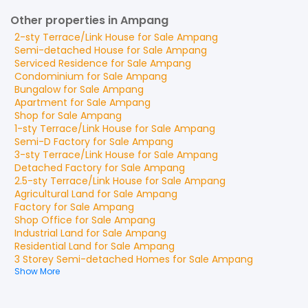
Other properties in Ampang
2-sty Terrace/Link House
for
Sale
Ampang
Semi-detached House
for
Sale
Ampang
Serviced Residence
for
Sale
Ampang
Condominium
for
Sale
Ampang
Bungalow
for
Sale
Ampang
Apartment
for
Sale
Ampang
Shop
for
Sale
Ampang
1-sty Terrace/Link House
for
Sale
Ampang
Semi-D Factory
for
Sale
Ampang
3-sty Terrace/Link House
for
Sale
Ampang
Detached Factory
for
Sale
Ampang
2.5-sty Terrace/Link House
for
Sale
Ampang
Agricultural Land
for
Sale
Ampang
Factory
for
Sale
Ampang
Shop Office
for
Sale
Ampang
Industrial Land
for
Sale
Ampang
Residential Land
for
Sale
Ampang
3 Storey Semi-detached Homes
for
Sale
Ampang
Show More