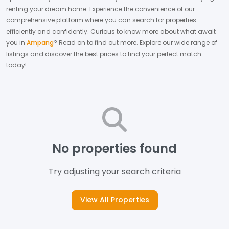
renting your dream home.
Experience the convenience of our
comprehensive platform where you can search for properties
efficiently and confidently.
Curious to know more about what await
you in
Ampang
? Read on to find out more.
Explore our wide range of
listings and discover the best prices to find your perfect match
today!
No properties found
Try adjusting your search criteria
View All Properties