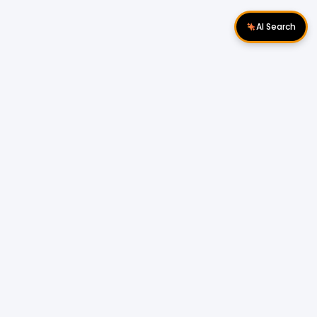
AI Search
Download Apps
Follow Us
Popular Locations
Cyberjaya Properties
|
Petaling Jaya
Properties
|
Cheras Properties
|
Bukit Mertajam
Properties
|
Kulim Properties
|
Penampang
Properties
|
Miri Properties
Popular Properties for Sale