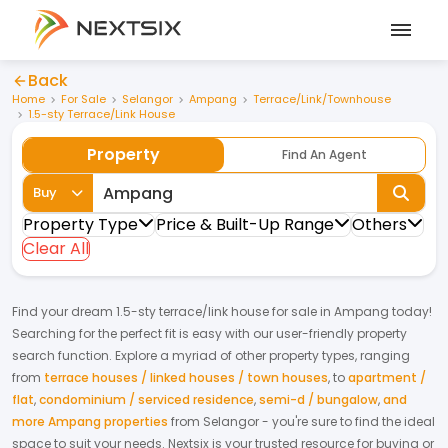
Back
Home
For Sale
Selangor
Ampang
Terrace/Link/Townhouse
1.5-sty Terrace/Link House
Property
Find An Agent
Buy
Property Type
Price & Built-Up Range
Others
Clear All
Find your dream
1.5-sty terrace/link house
for
sale
in
Ampang
today!
Searching for the perfect fit is easy with our user-friendly property
search function. Explore a myriad of other property types, ranging
from
terrace houses / linked houses / town houses
,
to
apartment /
flat
,
condominium / serviced residence
,
semi-d / bungalow
,
and
more Ampang properties
from
Selangor
- you're sure to find the ideal
space to suit your needs. Nextsix is your trusted resource for buying or