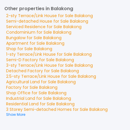
Other properties in Balakong
2-sty Terrace/Link House
for
Sale
Balakong
Semi-detached House
for
Sale
Balakong
Serviced Residence
for
Sale
Balakong
Condominium
for
Sale
Balakong
Bungalow
for
Sale
Balakong
Apartment
for
Sale
Balakong
Shop
for
Sale
Balakong
1-sty Terrace/Link House
for
Sale
Balakong
Semi-D Factory
for
Sale
Balakong
3-sty Terrace/Link House
for
Sale
Balakong
Detached Factory
for
Sale
Balakong
2.5-sty Terrace/Link House
for
Sale
Balakong
Agricultural Land
for
Sale
Balakong
Factory
for
Sale
Balakong
Shop Office
for
Sale
Balakong
Industrial Land
for
Sale
Balakong
Residential Land
for
Sale
Balakong
3 Storey Semi-detached Homes
for
Sale
Balakong
Show More