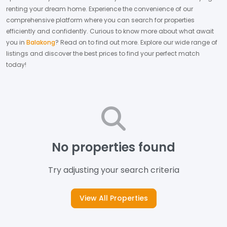
renting your dream home.
Experience the convenience of our
comprehensive platform where you can search for properties
efficiently and confidently.
Curious to know more about what await
you in
Balakong
? Read on to find out more.
Explore our wide range of
listings and discover the best prices to find your perfect match
today!
No properties found
Try adjusting your search criteria
View All Properties