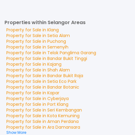
Properties within Selangor Areas
Property for
Sale
in
Klang
Property for
Sale
in
Setia Alam
Property for
Sale
in
Puchong
Property for
Sale
in
Semenyih
Property for
Sale
in
Telok Panglima Garang
Property for
Sale
in
Bandar Bukit Tinggi
Property for
Sale
in
Kajang
Property for
Sale
in
Shah Alam
Property for
Sale
in
Bandar Bukit Raja
Property for
Sale
in
Setia Eco Park
Property for
Sale
in
Bandar Botanic
Property for
Sale
in
Kapar
Property for
Sale
in
Cyberjaya
Property for
Sale
in
Port Klang
Property for
Sale
in
Seri Kembangan
Property for
Sale
in
Kota Kemuning
Property for
Sale
in
Aman Perdana
Property for
Sale
in
Ara Damansara
Show More