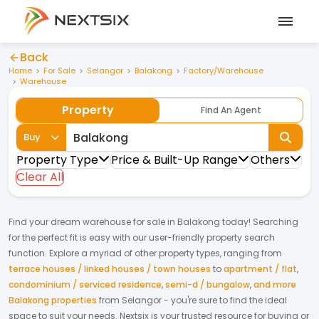
Back
Home
For Sale
Selangor
Balakong
Factory/Warehouse
Warehouse
Property
Find An Agent
Buy
Property Type
Price & Built-Up Range
Others
Clear All
Find your dream
warehouse
for
sale
in
Balakong
today! Searching
for the perfect fit is easy with our user-friendly property search
function. Explore a myriad of other property types, ranging from
terrace houses / linked houses / town houses
to
apartment / flat
,
condominium / serviced residence
,
semi-d / bungalow
,
and more
Balakong properties
from
Selangor
- you're sure to find the ideal
space to suit your needs. Nextsix is your trusted resource for buying or