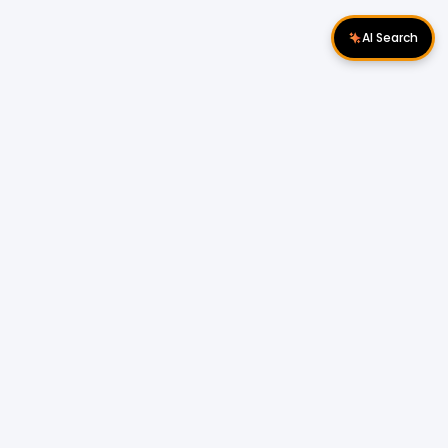
AI Search
Download Apps
Follow Us
Popular Locations
Cyberjaya Properties
|
Petaling Jaya
Properties
|
Cheras Properties
|
Bukit Mertajam
Properties
|
Kulim Properties
|
Penampang
Properties
|
Miri Properties
Popular Properties for Sale