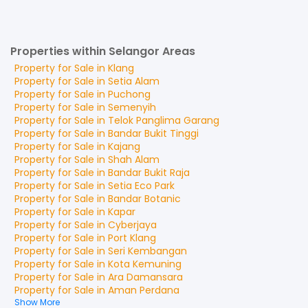
Properties within Selangor Areas
Property for
Sale
in
Klang
Property for
Sale
in
Setia Alam
Property for
Sale
in
Puchong
Property for
Sale
in
Semenyih
Property for
Sale
in
Telok Panglima Garang
Property for
Sale
in
Bandar Bukit Tinggi
Property for
Sale
in
Kajang
Property for
Sale
in
Shah Alam
Property for
Sale
in
Bandar Bukit Raja
Property for
Sale
in
Setia Eco Park
Property for
Sale
in
Bandar Botanic
Property for
Sale
in
Kapar
Property for
Sale
in
Cyberjaya
Property for
Sale
in
Port Klang
Property for
Sale
in
Seri Kembangan
Property for
Sale
in
Kota Kemuning
Property for
Sale
in
Ara Damansara
Property for
Sale
in
Aman Perdana
Show More