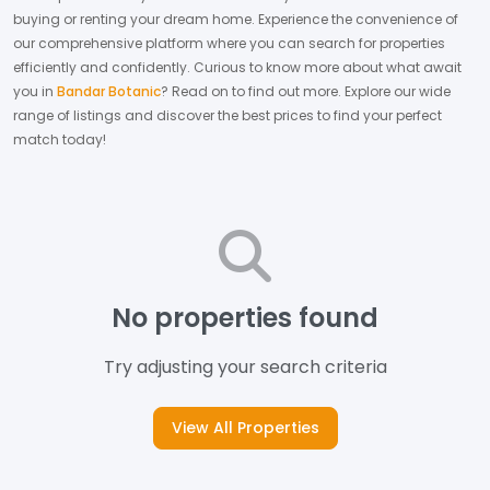
buying or renting your dream home.
Experience the convenience of
our comprehensive platform where you can search for properties
efficiently and confidently.
Curious to know more about what await
you in
Bandar Botanic
? Read on to find out more.
Explore our wide
range of listings and discover the best prices to find your perfect
match today!
No properties found
Try adjusting your search criteria
View All Properties