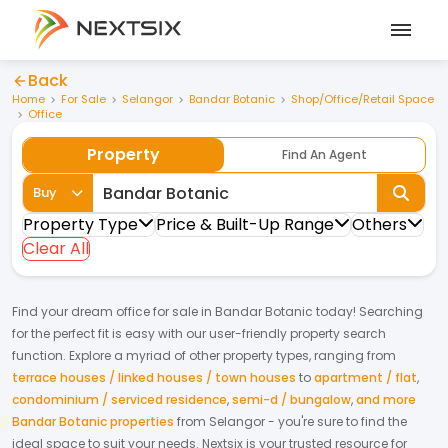
Back
Home
For Sale
Selangor
Bandar Botanic
Shop/Office/Retail Space
Office
Property
Find An Agent
Buy
Property Type
Price & Built-Up Range
Others
Clear All
Find your dream
office
for
sale
in
Bandar Botanic
today! Searching
for the perfect fit is easy with our user-friendly property search
function. Explore a myriad of other property types, ranging from
terrace houses / linked houses / town houses
to
apartment / flat
,
condominium / serviced residence
,
semi-d / bungalow
,
and more
Bandar Botanic properties
from
Selangor
- you're sure to find the
ideal space to suit your needs. Nextsix is your trusted resource for