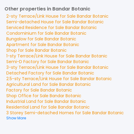
Other properties in Bandar Botanic
2-sty Terrace/Link House
for
Sale
Bandar Botanic
Semi-detached House
for
Sale
Bandar Botanic
Serviced Residence
for
Sale
Bandar Botanic
Condominium
for
Sale
Bandar Botanic
Bungalow
for
Sale
Bandar Botanic
Apartment
for
Sale
Bandar Botanic
Shop
for
Sale
Bandar Botanic
1-sty Terrace/Link House
for
Sale
Bandar Botanic
Semi-D Factory
for
Sale
Bandar Botanic
3-sty Terrace/Link House
for
Sale
Bandar Botanic
Detached Factory
for
Sale
Bandar Botanic
2.5-sty Terrace/Link House
for
Sale
Bandar Botanic
Agricultural Land
for
Sale
Bandar Botanic
Factory
for
Sale
Bandar Botanic
Shop Office
for
Sale
Bandar Botanic
Industrial Land
for
Sale
Bandar Botanic
Residential Land
for
Sale
Bandar Botanic
3 Storey Semi-detached Homes
for
Sale
Bandar Botanic
Show More