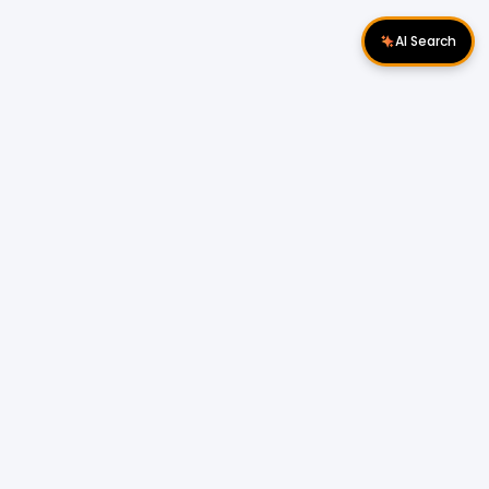
AI Search
Download Apps
Follow Us
Popular Locations
Cyberjaya Properties
|
Petaling Jaya
Properties
|
Cheras Properties
|
Bukit Mertajam
Properties
|
Kulim Properties
|
Penampang
Properties
|
Miri Properties
Popular Properties for Sale