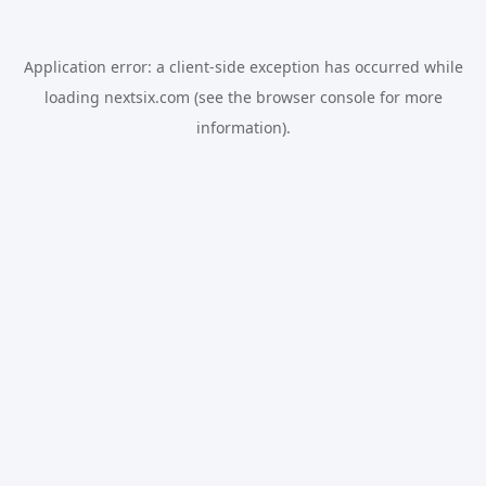
Application error: a
client
-side exception has occurred while
loading
nextsix.com
(see the
browser console
for more
information).