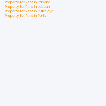
Property for
Rent
in
Pahang
Property for
Rent
in
Labuan
Property for
Rent
in
Putrajaya
Property for
Rent
in
Perlis