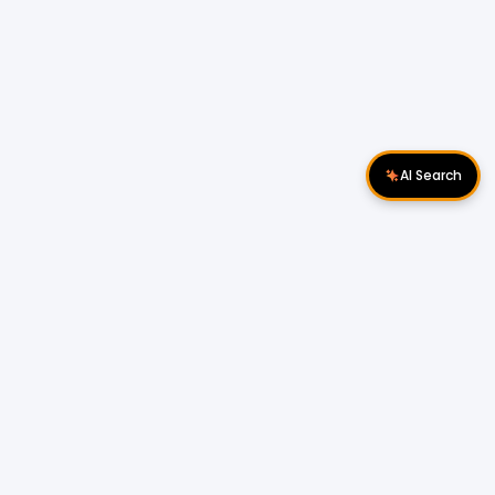
AI Search
Download Apps
Follow Us
Popular Locations