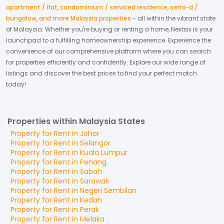
apartment / flat
,
condominium / serviced residence
,
semi-d /
bungalow
,
and more Malaysia properties
- all within the vibrant state
of
Malaysia
. Whether you're buying or renting a home, Nextsix is your
launchpad to a fulfilling homeownership experience.
Experience the
convenience of our comprehensive platform where you can search
for properties efficiently and confidently.
Explore our wide range of
listings and discover the best prices to find your perfect match
today!
Properties within Malaysia States
Property for
Rent
in
Johor
Property for
Rent
in
Selangor
Property for
Rent
in
Kuala Lumpur
Property for
Rent
in
Penang
Property for
Rent
in
Sabah
Property for
Rent
in
Sarawak
Property for
Rent
in
Negeri Sembilan
Property for
Rent
in
Kedah
Property for
Rent
in
Perak
Property for
Rent
in
Melaka