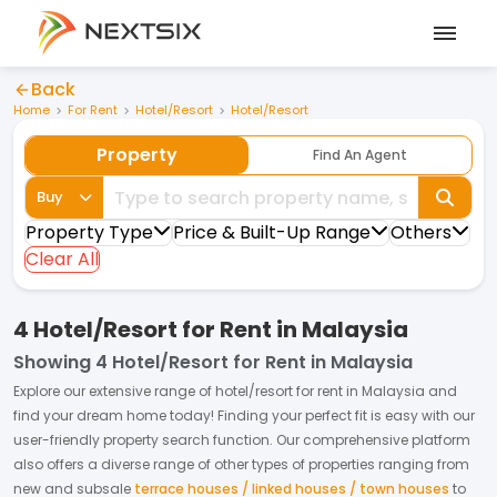
Back
Home
For Rent
Hotel/Resort
Hotel/Resort
Property
Find An Agent
Buy
Property Type
Price & Built-Up Range
Others
Clear All
4 Hotel/Resort for Rent in Malaysia
Showing
4 Hotel/Resort for Rent in Malaysia
Explore our extensive range of
hotel/resort
for
rent
in
Malaysia
and
find your dream home today! Finding your perfect fit is easy with our
user-friendly property search function. Our comprehensive platform
also offers a diverse range of other types of properties ranging from
new and subsale
terrace houses / linked houses / town houses
to