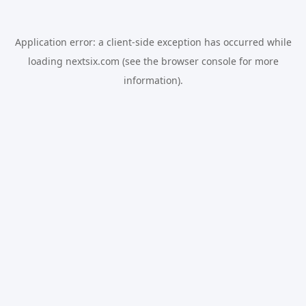
Application error: a
client
-side exception has occurred while
loading
nextsix.com
(see the
browser console
for more
information).