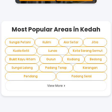
Most Popular Areas in
Kedah
Sungai Petani
Kulim
Alor Setar
Jitra
Kuala Ketil
Lunas
Kota Sarang Semut
Bukit Kayu Hitam
Gurun
Kodiang
Bedong
Sungai Lalang
Padang Terap
Karangan
Pendang
Padang Serai
›
View More