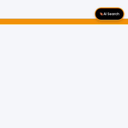
AI Search
Download Apps
Follow Us
Popular Locations
Cyberjaya Properties
|
Petaling Jaya
Properties
|
Cheras Properties
|
Bukit Mertajam
Properties
|
Kulim Properties
|
Penampang
Properties
|
Miri Properties
Popular Properties for Sale
Properties for Sale in Malaysia
Properties for Sale in Selangor
Properties for Sale in Kuala Lumpur