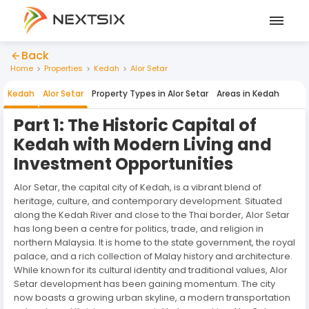
Back
Home
Properties
Kedah
Alor Setar
Kedah
Alor Setar
Property Types in
Alor Setar
Areas in
Kedah
Part 1: The Historic Capital of
Kedah with Modern Living and
Investment Opportunities
Alor Setar, the capital city of Kedah, is a vibrant blend of
heritage, culture, and contemporary development. Situated
along the Kedah River and close to the Thai border, Alor Setar
has long been a centre for politics, trade, and religion in
northern Malaysia. It is home to the state government, the royal
palace, and a rich collection of Malay history and architecture.
While known for its cultural identity and traditional values, Alor
Setar development has been gaining momentum. The city
now boasts a growing urban skyline, a modern transportation