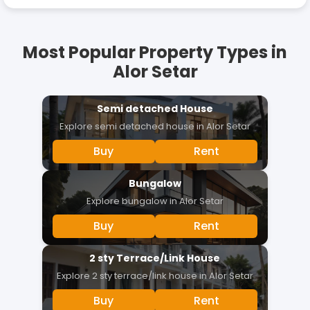
Most Popular Property Types in
Alor Setar
Semi detached House
Explore
semi detached house
in
Alor Setar
Buy
Rent
Bungalow
Explore
bungalow
in
Alor Setar
Buy
Rent
2 sty Terrace/Link House
Explore
2 sty terrace/link house
in
Alor Setar
Buy
Rent