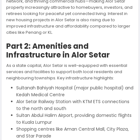
network, and thriving commercial hubs—making Alor Setar
property increasingly attractive to homebuyers, investors, and
retirees looking for peaceful yet connected living. Interest in
new housing projects in Alor Setar is also rising due to
improved infrastructure and affordability compared to larger
cities like Penang or KL.
Part 2: Amenities and
Infrastructure in Alor Setar
As a state capital, Alor Setar is well-equipped with essential
services and facilities to support both local residents and
neighbouring townships. Key infrastructure highlights:
Sultanah Bahiyah Hospital (major public hospital) and
Kedah Medical Centre
Alor Setar Railway Station with KTM ETS connections
to the north and south
Sultan Abdul Halim Airport, providing domestic flights
to Kuala Lumpur
Shopping centres like Aman Central Mall, City Plaza,
and Star Parade