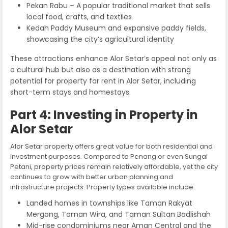
Pekan Rabu – A popular traditional market that sells
local food, crafts, and textiles
Kedah Paddy Museum and expansive paddy fields,
showcasing the city’s agricultural identity
These attractions enhance Alor Setar’s appeal not only as
a cultural hub but also as a destination with strong
potential for property for rent in Alor Setar, including
short-term stays and homestays.
Part 4: Investing in Property in
Alor Setar
Alor Setar property offers great value for both residential and
investment purposes. Compared to Penang or even Sungai
Petani, property prices remain relatively affordable, yet the city
continues to grow with better urban planning and
infrastructure projects. Property types available include:
Landed homes in townships like Taman Rakyat
Mergong, Taman Wira, and Taman Sultan Badlishah
Mid-rise condominiums near Aman Central and the