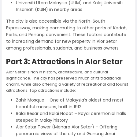
Universiti Utara Malaysia (UUM) and Kolej Universiti
Insaniah (KUIN) in nearby areas
The city is also accessible via the North-South
Expressway, making commuting to other parts of Kedah,
Perlis, and Penang convenient. These factors contribute
to increasing demand for new property in Alor Setar
among professionals, students, and business owners.
Part 3: Attractions in Alor Setar
Alor Setar is rich in history, architecture, and cultural
significance. The city has preserved much of its traditional
charm, while also offering a variety of recreational and tourist
attractions. Top attractions include:
Zahir Mosque – One of Malaysia’s oldest and most
beautiful mosques, built in 1912
Balai Besar and Balai Nobat – Royal ceremonial halls
steeped in Malay history
Alor Setar Tower (Menara Alor Setar) – Offering
panoramic views of the city and Gunung Jerai