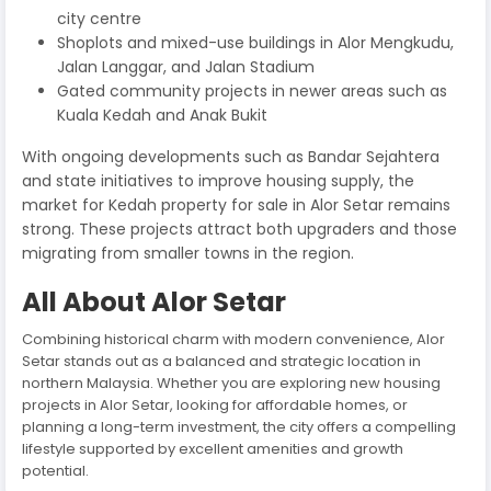
city centre
Shoplots and mixed-use buildings in Alor Mengkudu,
Jalan Langgar, and Jalan Stadium
Gated community projects in newer areas such as
Kuala Kedah and Anak Bukit
With ongoing developments such as Bandar Sejahtera
and state initiatives to improve housing supply, the
market for Kedah property for sale in Alor Setar remains
strong. These projects attract both upgraders and those
migrating from smaller towns in the region.
All About Alor Setar
Combining historical charm with modern convenience, Alor
Setar stands out as a balanced and strategic location in
northern Malaysia. Whether you are exploring new housing
projects in Alor Setar, looking for affordable homes, or
planning a long-term investment, the city offers a compelling
lifestyle supported by excellent amenities and growth
potential.