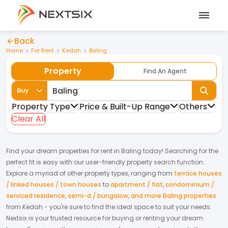
Back
Home
For Rent
Kedah
Baling
Property
Find An Agent
Buy
Property Type
Price & Built-Up Range
Others
Clear All
Find your dream
properties
for
rent
in
Baling
today! Searching for the
perfect fit is easy with our user-friendly property search function.
Explore a myriad of other property types, ranging from
terrace houses
/ linked houses / town houses
to
apartment / flat
,
condominium /
serviced residence
,
semi-d / bungalow
,
and more Baling properties
from
Kedah
- you're sure to find the ideal space to suit your needs.
Nextsix is your trusted resource for buying or renting your dream