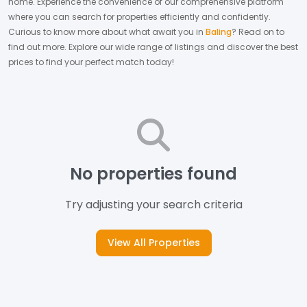
home.
Experience the convenience of our comprehensive platform
where you can search for properties efficiently and confidently.
Curious to know more about what await you in
Baling
? Read on to
find out more.
Explore our wide range of listings and discover the best
prices to find your perfect match today!
No properties found
Try adjusting your search criteria
View All Properties