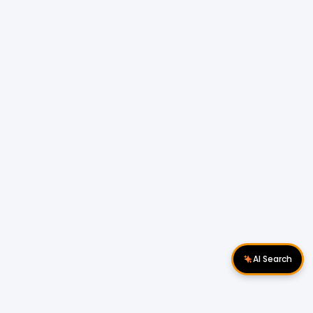
AI Search