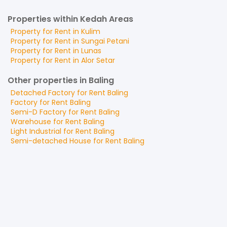
Properties within Kedah Areas
Property for
Rent
in
Kulim
Property for
Rent
in
Sungai Petani
Property for
Rent
in
Lunas
Property for
Rent
in
Alor Setar
Other properties in Baling
Detached Factory
for
Rent
Baling
Factory
for
Rent
Baling
Semi-D Factory
for
Rent
Baling
Warehouse
for
Rent
Baling
Light Industrial
for
Rent
Baling
Semi-detached House
for
Rent
Baling