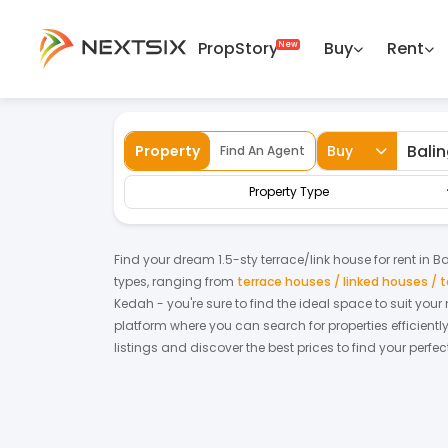
PropStory
Buy
Rent
Back
Home
For Rent
Kedah
Baling
Ter
Property
Buy
Find An Agent
Property Type
Find your dream
1.5-sty terrace/link house
for
rent
in
Ba
types, ranging from
terrace houses / linked houses /
Kedah
- you're sure to find the ideal space to suit you
platform where you can search for properties efficientl
listings and discover the best prices to find your perf