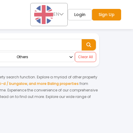
EN
Login
Sign Up
Others
Clear All
erty search function. Explore a myriad of other property
i-d / bungalow
,
and more Baling properties
from
home.
Experience the convenience of our comprehensive
Read on to find out more.
Explore our wide range of