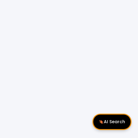
AI Search