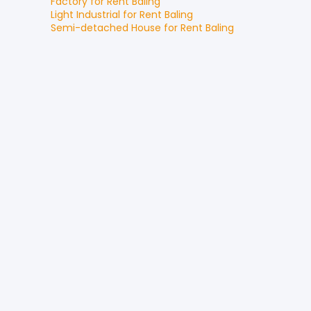
Factory
for
Rent
Baling
Light Industrial
for
Rent
Baling
Semi-detached House
for
Rent
Baling