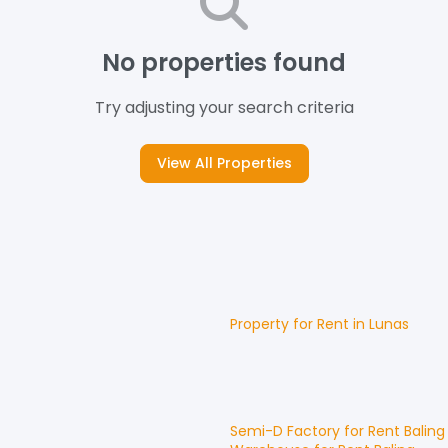
No properties found
Try adjusting your search criteria
View All Properties
Property for
Rent
in
Lunas
Semi-D Factory
for
Rent
Baling