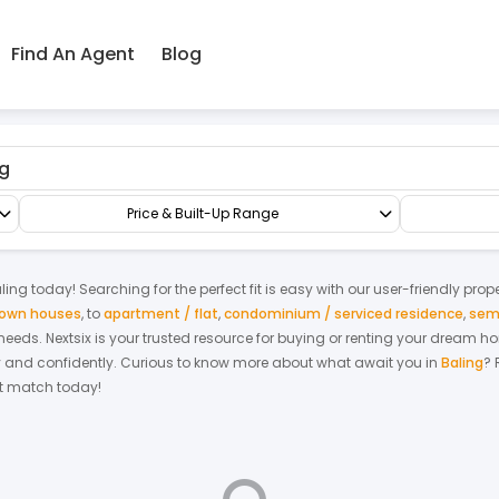
Find An Agent
Blog
race/Link/Townhouse
1.5-sty Terrace/Link House
Price & Built-Up Range
ling
today! Searching for the perfect fit is easy with our user-friendly prop
 town houses
,
to
apartment / flat
,
condominium / serviced residence
,
sem
r needs. Nextsix is your trusted resource for buying or renting your dream 
y and confidently.
Curious to know more about what await you in
Baling
? 
ect match today!