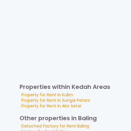
Properties within Kedah Areas
Property for
Rent
in
Kulim
Property for
Rent
in
Sungai Petani
Property for
Rent
in
Alor Setar
Other properties in Baling
Detached Factory
for
Rent
Baling