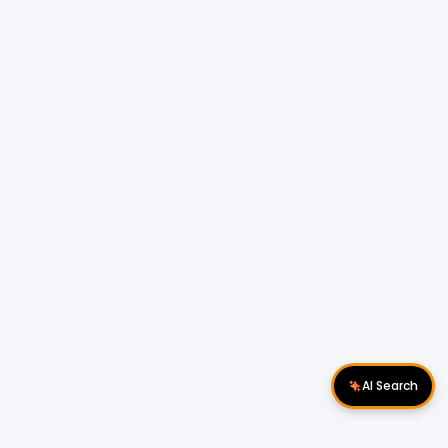
AI Search