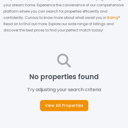
your dream home.
Experience the convenience of our comprehensive
platform where you can search for properties efficiently and
confidently.
Curious to know more about what await you in
Baling
?
Read on to find out more.
Explore our wide range of listings and
discover the best prices to find your perfect match today!
No properties found
Try adjusting your search criteria
View All Properties