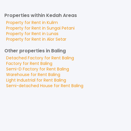
Properties within Kedah Areas
Property for
Rent
in
Kulim
Property for
Rent
in
Sungai Petani
Property for
Rent
in
Lunas
Property for
Rent
in
Alor Setar
Other properties in Baling
Detached Factory
for
Rent
Baling
Factory
for
Rent
Baling
Semi-D Factory
for
Rent
Baling
Warehouse
for
Rent
Baling
Light Industrial
for
Rent
Baling
Semi-detached House
for
Rent
Baling