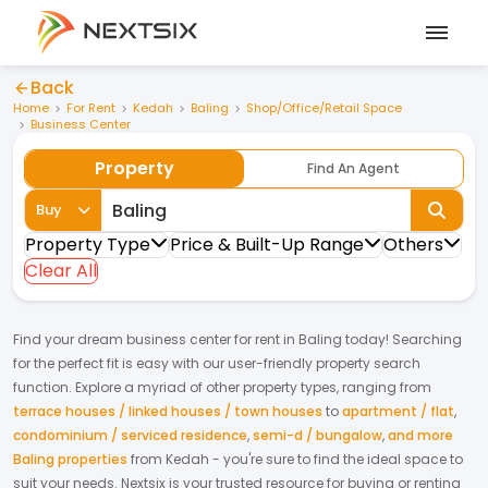
Back
Home
For Rent
Kedah
Baling
Shop/Office/Retail Space
Business Center
Property
Find An Agent
Buy
Property Type
Price & Built-Up Range
Others
Clear All
Find your dream
business center
for
rent
in
Baling
today! Searching
for the perfect fit is easy with our user-friendly property search
function. Explore a myriad of other property types, ranging from
terrace houses / linked houses / town houses
to
apartment / flat
,
condominium / serviced residence
,
semi-d / bungalow
,
and more
Baling properties
from
Kedah
- you're sure to find the ideal space to
suit your needs. Nextsix is your trusted resource for buying or renting