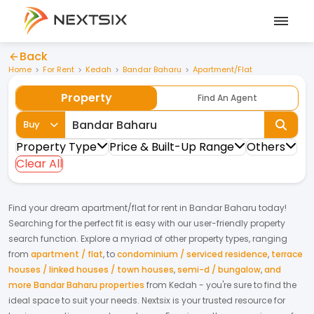
Back
Home
For Rent
Kedah
Bandar Baharu
Apartment/Flat
Property
Find An Agent
Buy
Property Type
Price & Built-Up Range
Others
Clear All
Find your dream
apartment/flat
for
rent
in
Bandar Baharu
today!
Searching for the perfect fit is easy with our user-friendly property
search function. Explore a myriad of other property types, ranging
from
apartment / flat
,
to
condominium / serviced residence
,
terrace
houses / linked houses / town houses
,
semi-d / bungalow
,
and
more Bandar Baharu properties
from
Kedah
- you're sure to find the
ideal space to suit your needs. Nextsix is your trusted resource for