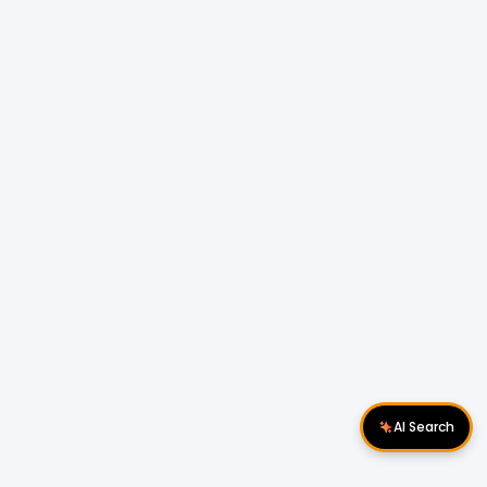
AI Search