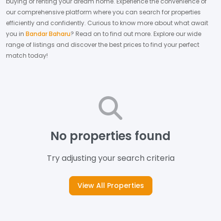
buying or renting your dream home.
Experience the convenience of
our comprehensive platform where you can search for properties
efficiently and confidently.
Curious to know more about what await
you in
Bandar Baharu
? Read on to find out more.
Explore our wide
range of listings and discover the best prices to find your perfect
match today!
No properties found
Try adjusting your search criteria
View All Properties