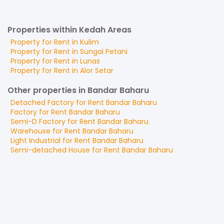
Properties within Kedah Areas
Property for
Rent
in
Kulim
Property for
Rent
in
Sungai Petani
Property for
Rent
in
Lunas
Property for
Rent
in
Alor Setar
Other properties in Bandar Baharu
Detached Factory
for
Rent
Bandar Baharu
Factory
for
Rent
Bandar Baharu
Semi-D Factory
for
Rent
Bandar Baharu
Warehouse
for
Rent
Bandar Baharu
Light Industrial
for
Rent
Bandar Baharu
Semi-detached House
for
Rent
Bandar Baharu