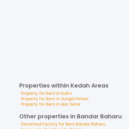
Properties within Kedah Areas
Property for
Rent
in
Kulim
Property for
Rent
in
Sungai Petani
Property for
Rent
in
Alor Setar
Other properties in Bandar Baharu
Detached Factory
for
Rent
Bandar Baharu