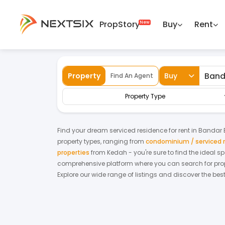
PropStory
Buy
Rent
Back
Home
For Rent
Kedah
Bandar Baha
Property
Buy
Find An Agent
Property Type
Find your dream
serviced residence
for
rent
in
Bandar 
property types, ranging from
condominium / serviced 
properties
from
Kedah
- you're sure to find the ideal 
comprehensive platform where you can search for proper
Explore our wide range of listings and discover the bes