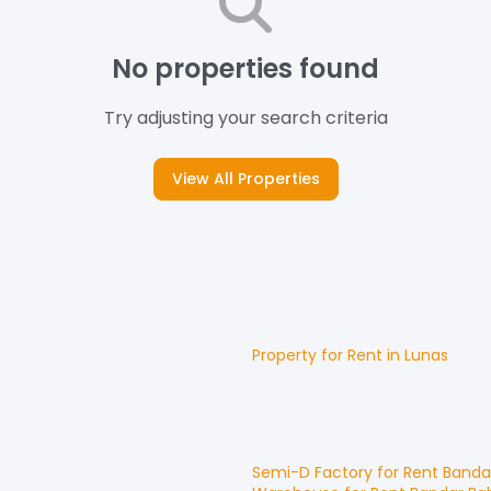
No properties found
Try adjusting your search criteria
View All Properties
Property for
Rent
in
Lunas
Semi-D Factory
for
Rent
Banda