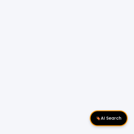
AI Search