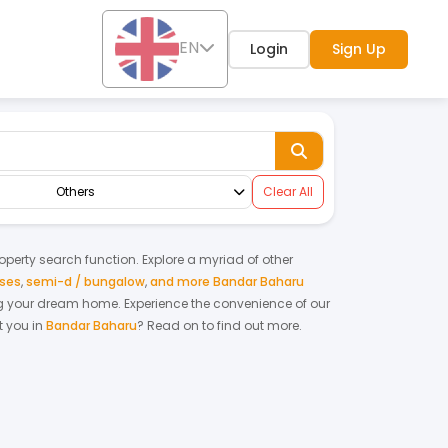
EN
Login
Sign Up
Others
Clear All
roperty search function. Explore a myriad of other
uses
,
semi-d / bungalow
,
and more Bandar Baharu
ting your dream home.
Experience the convenience of our
 you in
Bandar Baharu
? Read on to find out more.