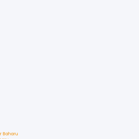
r Baharu