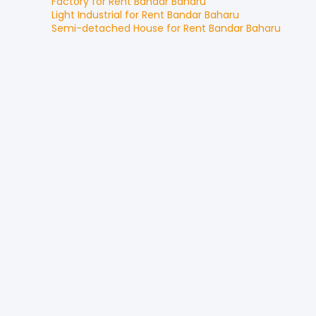
Factory
for
Rent
Bandar Baharu
Light Industrial
for
Rent
Bandar Baharu
Semi-detached House
for
Rent
Bandar Baharu