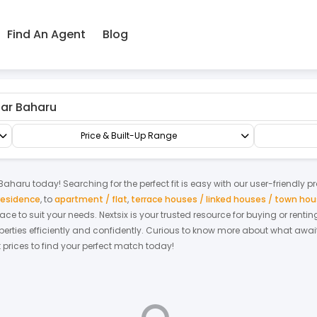
Find An Agent
Blog
ru
Condo/Serviced Residence
Serviced Residence
Price & Built-Up Range
Baharu
today! Searching for the perfect fit is easy with our user-friendly p
residence
,
to
apartment / flat
,
terrace houses / linked houses / town ho
space to suit your needs. Nextsix is your trusted resource for buying or ren
ties efficiently and confidently.
Curious to know more about what await
t prices to find your perfect match today!