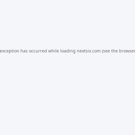
 exception has occurred while loading
nextsix.com
(see the
browser