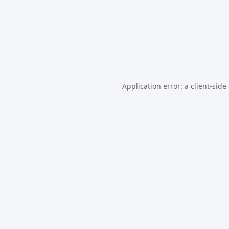
Application error: a
client
-side