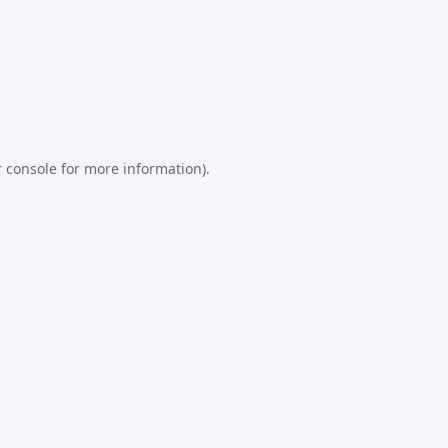
 console
for more information).