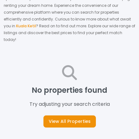
renting your dream home.
Experience the convenience of our
comprehensive platform where you can search for properties
efficiently and confidently.
Curious to know more about what await
you in
Kuala Ketil
? Read on to find out more.
Explore our wide range of
listings and discover the best prices to find your perfect match
today!
No properties found
Try adjusting your search criteria
View All Properties