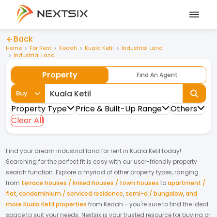
Back
Home
For Rent
Kedah
Kuala Ketil
Industrial Land
Industrial Land
Property
Find An Agent
Buy
Property Type
Price & Built-Up Range
Others
Clear All
Find your dream
industrial land
for
rent
in
Kuala Ketil
today!
Searching for the perfect fit is easy with our user-friendly property
search function. Explore a myriad of other property types, ranging
from
terrace houses / linked houses / town houses
to
apartment /
flat
,
condominium / serviced residence
,
semi-d / bungalow
,
and
more Kuala Ketil properties
from
Kedah
- you're sure to find the ideal
space to suit your needs. Nextsix is your trusted resource for buying or