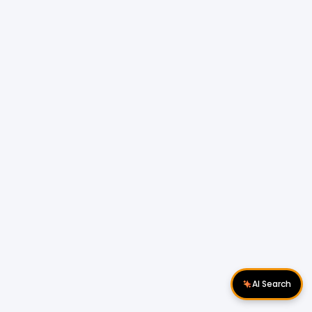
AI Search