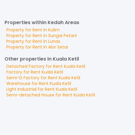
Properties within Kedah Areas
Property for
Rent
in
Kulim
Property for
Rent
in
Sungai Petani
Property for
Rent
in
Lunas
Property for
Rent
in
Alor Setar
Other properties in Kuala Ketil
Detached Factory
for
Rent
Kuala Ketil
Factory
for
Rent
Kuala Ketil
Semi-D Factory
for
Rent
Kuala Ketil
Warehouse
for
Rent
Kuala Ketil
Light Industrial
for
Rent
Kuala Ketil
Semi-detached House
for
Rent
Kuala Ketil