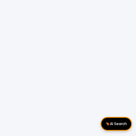
AI Search