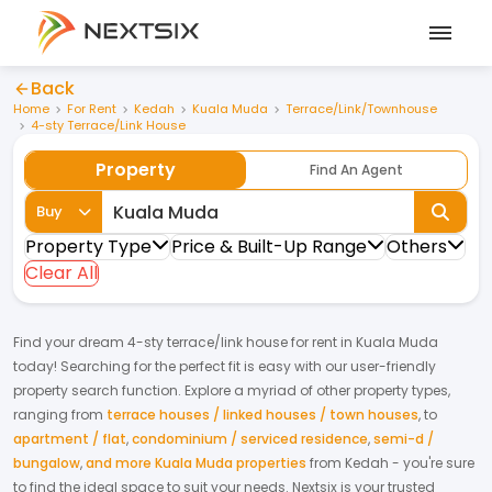
Back
Home
For Rent
Kedah
Kuala Muda
Terrace/Link/Townhouse
4-sty Terrace/Link House
Property
Find An Agent
Buy
Property Type
Price & Built-Up Range
Others
Clear All
Find your dream
4-sty terrace/link house
for
rent
in
Kuala Muda
today! Searching for the perfect fit is easy with our user-friendly
property search function. Explore a myriad of other property types,
ranging from
terrace houses / linked houses / town houses
,
to
apartment / flat
,
condominium / serviced residence
,
semi-d /
bungalow
,
and more Kuala Muda properties
from
Kedah
- you're sure
to find the ideal space to suit your needs. Nextsix is your trusted