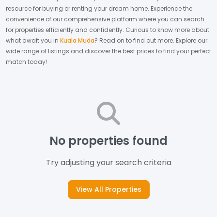
resource for buying or renting your dream home.
Experience the
convenience of our comprehensive platform where you can search
for properties efficiently and confidently.
Curious to know more about
what await you in
Kuala Muda
? Read on to find out more.
Explore our
wide range of listings and discover the best prices to find your perfect
match today!
No properties found
Try adjusting your search criteria
View All Properties