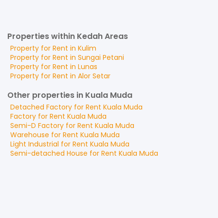
Properties within Kedah Areas
Property for
Rent
in
Kulim
Property for
Rent
in
Sungai Petani
Property for
Rent
in
Lunas
Property for
Rent
in
Alor Setar
Other properties in Kuala Muda
Detached Factory
for
Rent
Kuala Muda
Factory
for
Rent
Kuala Muda
Semi-D Factory
for
Rent
Kuala Muda
Warehouse
for
Rent
Kuala Muda
Light Industrial
for
Rent
Kuala Muda
Semi-detached House
for
Rent
Kuala Muda