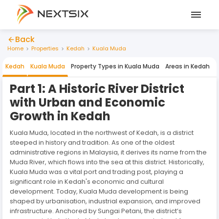
Back
Home
Properties
Kedah
Kuala Muda
Kedah
Kuala Muda
Property Types in
Kuala Muda
Areas in
Kedah
Part 1: A Historic River District
with Urban and Economic
Growth in Kedah
Kuala Muda, located in the northwest of Kedah, is a district
steeped in history and tradition. As one of the oldest
administrative regions in Malaysia, it derives its name from the
Muda River, which flows into the sea at this district. Historically,
Kuala Muda was a vital port and trading post, playing a
significant role in Kedah's economic and cultural
development. Today, Kuala Muda development is being
shaped by urbanisation, industrial expansion, and improved
infrastructure. Anchored by Sungai Petani, the district’s