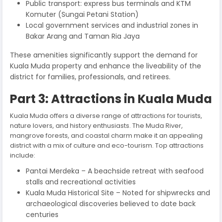
Public transport: express bus terminals and KTM
Komuter (Sungai Petani Station)
Local government services and industrial zones in
Bakar Arang and Taman Ria Jaya
These amenities significantly support the demand for
Kuala Muda property and enhance the liveability of the
district for families, professionals, and retirees.
Part 3: Attractions in Kuala Muda
Kuala Muda offers a diverse range of attractions for tourists,
nature lovers, and history enthusiasts. The Muda River,
mangrove forests, and coastal charm make it an appealing
district with a mix of culture and eco-tourism. Top attractions
include:
Pantai Merdeka – A beachside retreat with seafood
stalls and recreational activities
Kuala Muda Historical Site – Noted for shipwrecks and
archaeological discoveries believed to date back
centuries