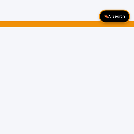
AI Search
Download Apps
Follow Us
Popular Locations
Cyberjaya Properties
|
Petaling Jaya
Properties
|
Cheras Properties
|
Bukit Mertajam
Properties
|
Kulim Properties
|
Penampang
Properties
|
Miri Properties
Popular Properties for Sale
Properties for Sale in Malaysia
Properties for Sale in Selangor