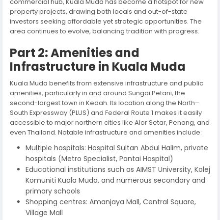
commercial hub, Kuala Muda has become a hotspot for new
property projects, drawing both locals and out-of-state
investors seeking affordable yet strategic opportunities. The
area continues to evolve, balancing tradition with progress.
Part 2: Amenities and
Infrastructure in Kuala Muda
Kuala Muda benefits from extensive infrastructure and public
amenities, particularly in and around Sungai Petani, the
second-largest town in Kedah. Its location along the North–
South Expressway (PLUS) and Federal Route 1 makes it easily
accessible to major northern cities like Alor Setar, Penang, and
even Thailand. Notable infrastructure and amenities include:
Multiple hospitals: Hospital Sultan Abdul Halim, private
hospitals (Metro Specialist, Pantai Hospital)
Educational institutions such as AIMST University, Kolej
Komuniti Kuala Muda, and numerous secondary and
primary schools
Shopping centres: Amanjaya Mall, Central Square,
Village Mall