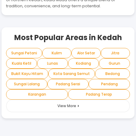
tradition, convenience, and long-term potential.
Most Popular Areas in
Kedah
Sungai Petani
Kulim
Alor Setar
Jitra
Kuala Ketil
Lunas
Kodiang
Gurun
Bukit Kayu Hitam
Kota Sarang Semut
Bedong
Sungai Lalang
Padang Serai
Pendang
Karangan
Padang Terap
›
View More