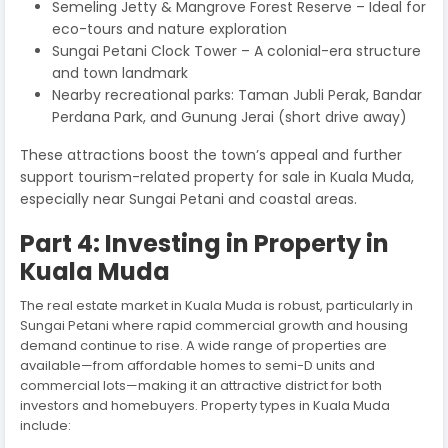
Semeling Jetty & Mangrove Forest Reserve – Ideal for
eco-tours and nature exploration
Sungai Petani Clock Tower – A colonial-era structure
and town landmark
Nearby recreational parks: Taman Jubli Perak, Bandar
Perdana Park, and Gunung Jerai (short drive away)
These attractions boost the town’s appeal and further
support tourism-related property for sale in Kuala Muda,
especially near Sungai Petani and coastal areas.
Part 4: Investing in Property in
Kuala Muda
The real estate market in Kuala Muda is robust, particularly in
Sungai Petani where rapid commercial growth and housing
demand continue to rise. A wide range of properties are
available—from affordable homes to semi-D units and
commercial lots—making it an attractive district for both
investors and homebuyers. Property types in Kuala Muda
include: