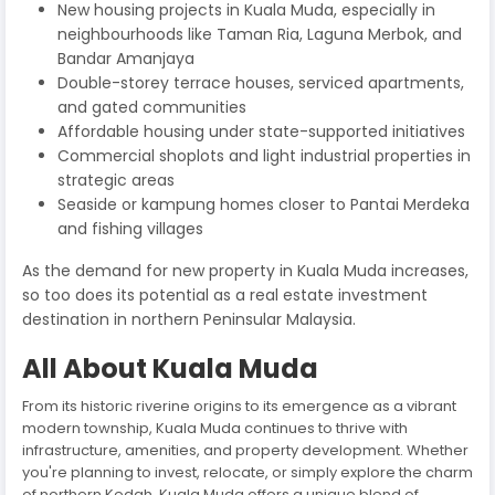
New housing projects in Kuala Muda, especially in
neighbourhoods like Taman Ria, Laguna Merbok, and
Bandar Amanjaya
Double-storey terrace houses, serviced apartments,
and gated communities
Affordable housing under state-supported initiatives
Commercial shoplots and light industrial properties in
strategic areas
Seaside or kampung homes closer to Pantai Merdeka
and fishing villages
As the demand for new property in Kuala Muda increases,
so too does its potential as a real estate investment
destination in northern Peninsular Malaysia.
All About Kuala Muda
From its historic riverine origins to its emergence as a vibrant
modern township, Kuala Muda continues to thrive with
infrastructure, amenities, and property development. Whether
you're planning to invest, relocate, or simply explore the charm
of northern Kedah, Kuala Muda offers a unique blend of