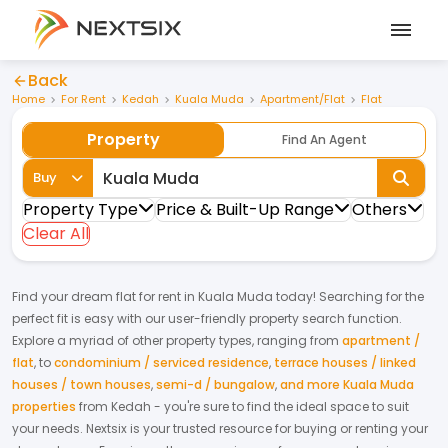
Back
Home
For Rent
Kedah
Kuala Muda
Apartment/Flat
Flat
Property
Find An Agent
Buy
Property Type
Price & Built-Up Range
Others
Clear All
Find your dream
flat
for
rent
in
Kuala Muda
today! Searching for the
perfect fit is easy with our user-friendly property search function.
Explore a myriad of other property types, ranging from
apartment /
flat
,
to
condominium / serviced residence
,
terrace houses / linked
houses / town houses
,
semi-d / bungalow
,
and more Kuala Muda
properties
from
Kedah
- you're sure to find the ideal space to suit
your needs. Nextsix is your trusted resource for buying or renting your