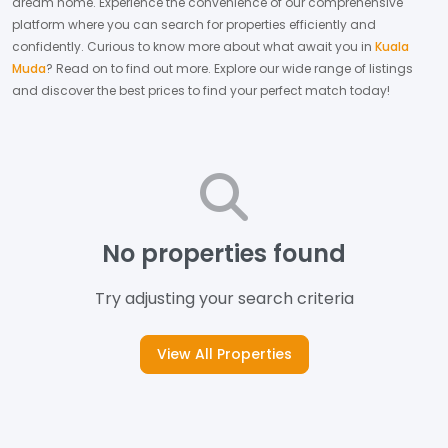
dream home.
Experience the convenience of our comprehensive
platform where you can search for properties efficiently and
confidently.
Curious to know more about what await you in
Kuala
Muda
? Read on to find out more.
Explore our wide range of listings
and discover the best prices to find your perfect match today!
No properties found
Try adjusting your search criteria
View All Properties