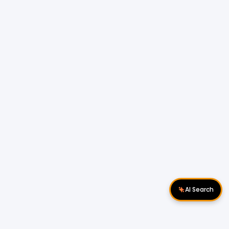
AI Search