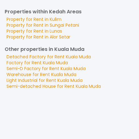
Properties within Kedah Areas
Property for
Rent
in
Kulim
Property for
Rent
in
Sungai Petani
Property for
Rent
in
Lunas
Property for
Rent
in
Alor Setar
Other properties in Kuala Muda
Detached Factory
for
Rent
Kuala Muda
Factory
for
Rent
Kuala Muda
Semi-D Factory
for
Rent
Kuala Muda
Warehouse
for
Rent
Kuala Muda
Light Industrial
for
Rent
Kuala Muda
Semi-detached House
for
Rent
Kuala Muda