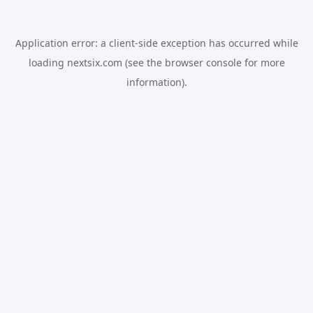
Application error: a
client
-side exception has occurred while
loading
nextsix.com
(see the
browser console
for more
information).