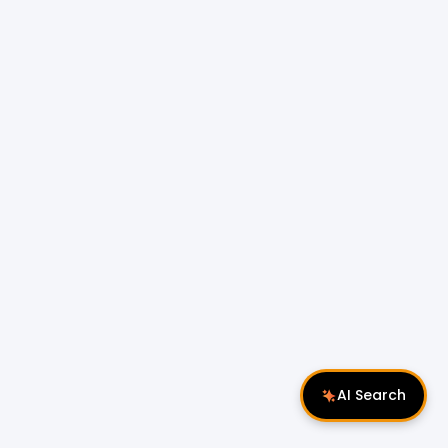
AI Search