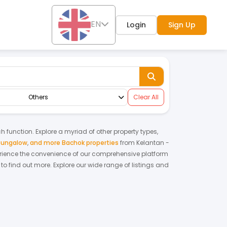
EN
Login
Sign Up
Others
Clear All
ch function. Explore a myriad of other property types,
bungalow
,
and more Bachok properties
from
Kelantan
-
rience the convenience of our comprehensive platform
to find out more.
Explore our wide range of listings and