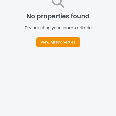
No properties found
Try adjusting your search criteria
View All Properties