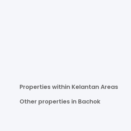
Properties within Kelantan Areas
Other properties in Bachok