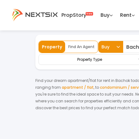
PropStory
Buy
Rent
Back
Home
For Rent
Kelantan
Bachok
Property
Buy
Find An Agent
Property Type
Find your dream
apartment/flat
for
rent
in
Bachok
toda
ranging from
apartment / flat
,
to
condominium / serv
you're sure to find the ideal space to suit your needs. 
where you can search for properties efficiently and con
discover the best prices to find your perfect match tod