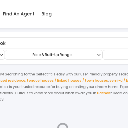
Find An Agent
Blog
Apartment/Flat
Price & Built-Up Range
y! Searching for the perfect fit is easy with our user-friendly property sear
iced residence
,
terrace houses / linked houses / town houses
,
semi-d / 
Nextsix is your trusted resource for buying or renting your dream home.
Expe
fidently.
Curious to know more about what await you in
Bachok
? Read on 
ay!