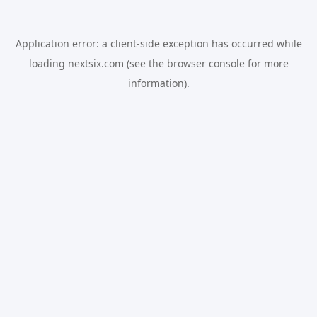
Application error: a
client
-side exception has occurred while
loading
nextsix.com
(see the
browser console
for more
information).