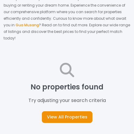
buying or renting your dream home.
Experience the convenience of
our comprehensive platform where you can search for properties
efficiently and confidently.
Curious to know more about what await
you in
Gua Musang
? Read on to find out more.
Explore our wide range
of listings and discover the best prices to find your perfect match
today!
No properties found
Try adjusting your search criteria
View All Properties