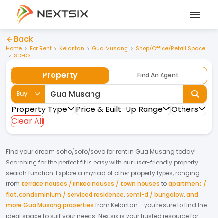
Back
Home
For Rent
Kelantan
Gua Musang
Shop/Office/Retail Space
SOHO
Property
Find An Agent
Buy
Property Type
Price & Built-Up Range
Others
Clear All
Find your dream
soho/sofo/sovo
for
rent
in
Gua Musang
today!
Searching for the perfect fit is easy with our user-friendly property
search function. Explore a myriad of other property types, ranging
from
terrace houses / linked houses / town houses
to
apartment /
flat
,
condominium / serviced residence
,
semi-d / bungalow
,
and
more Gua Musang properties
from
Kelantan
- you're sure to find the
ideal space to suit your needs. Nextsix is your trusted resource for