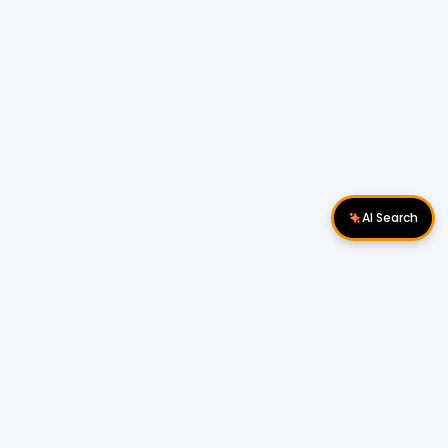
AI Search
Download Apps
Follow Us