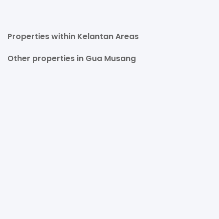
Properties within Kelantan Areas
Other properties in Gua Musang