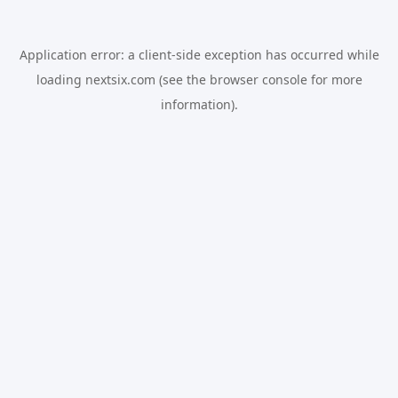
Application error: a
client
-side exception has occurred while
loading
nextsix.com
(see the
browser console
for more
information).