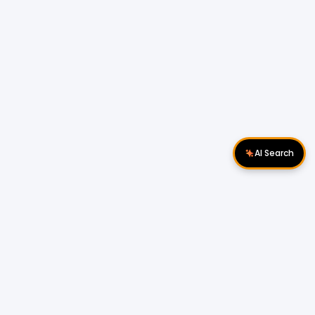
AI Search
Download Apps
Follow Us