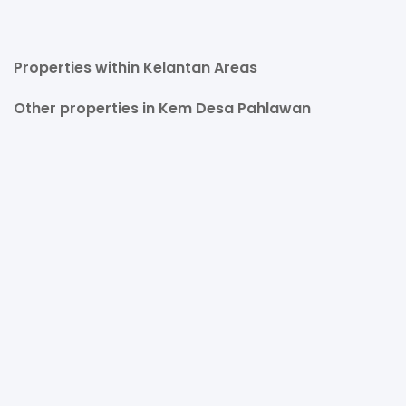
Properties within Kelantan Areas
Other properties in Kem Desa Pahlawan