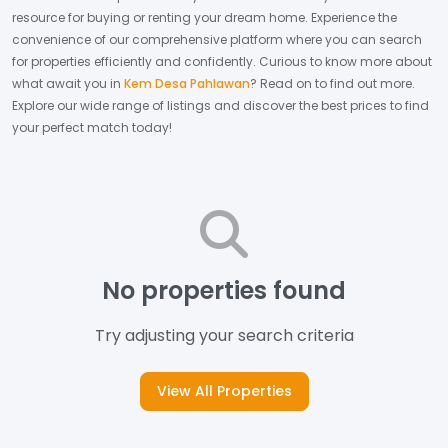
resource for buying or renting your dream home.
Experience the
convenience of our comprehensive platform where you can search
for properties efficiently and confidently.
Curious to know more about
what await you in
Kem Desa Pahlawan
? Read on to find out more.
Explore our wide range of listings and discover the best prices to find
your perfect match today!
No properties found
Try adjusting your search criteria
View All Properties