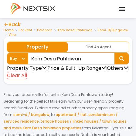
Back
Home
For Rent
Kelantan
Kem Desa Pahlawan
Semi-D/Bungalow
Villa
Property
Find An Agent
Buy
Property Type
Price & Built-Up Range
Others
Clear All
Find your dream
villa
for
rent
in
Kem Desa Pahlawan
today!
Searching for the perfect fit is easy with our user-friendly property
search function. Explore a myriad of other property types, ranging
from
semi-d / bungalow
,
to
apartment / flat
,
condominium /
serviced residence
,
terrace houses / linked houses / town houses
,
and more Kem Desa Pahlawan properties
from
Kelantan
- you're sure
to find the ideal space to suit your needs. Nextsix is your trusted