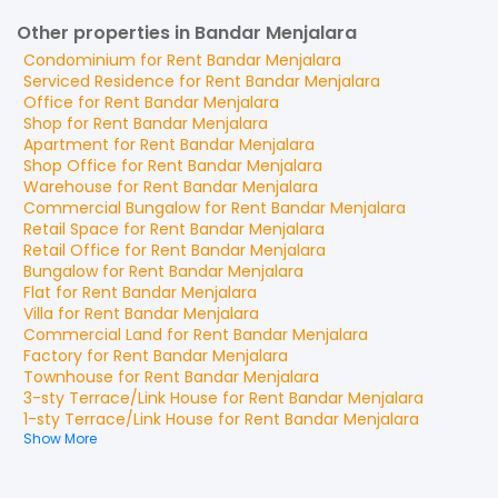
Other properties in Bandar Menjalara
Condominium
for
Rent
Bandar Menjalara
Serviced Residence
for
Rent
Bandar Menjalara
Office
for
Rent
Bandar Menjalara
Shop
for
Rent
Bandar Menjalara
Apartment
for
Rent
Bandar Menjalara
Shop Office
for
Rent
Bandar Menjalara
Warehouse
for
Rent
Bandar Menjalara
Commercial Bungalow
for
Rent
Bandar Menjalara
Retail Space
for
Rent
Bandar Menjalara
Retail Office
for
Rent
Bandar Menjalara
Bungalow
for
Rent
Bandar Menjalara
Flat
for
Rent
Bandar Menjalara
Villa
for
Rent
Bandar Menjalara
Commercial Land
for
Rent
Bandar Menjalara
Factory
for
Rent
Bandar Menjalara
Townhouse
for
Rent
Bandar Menjalara
3-sty Terrace/Link House
for
Rent
Bandar Menjalara
1-sty Terrace/Link House
for
Rent
Bandar Menjalara
Show More