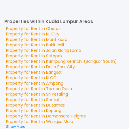
Properties within Kuala Lumpur Areas
Property for
Rent
in
Cheras
Property for
Rent
in
KL City
Property for
Rent
in
Mont Kiara
Property for
Rent
in
Bukit Jalil
Property for
Rent
in
Jalan Klang Lama
Property for
Rent
in
Setapak
Property for
Rent
in
Kampung Kerinchi (Bangsar South)
Property for
Rent
in
Desa Park City
Property for
Rent
in
Bangsar
Property for
Rent
in
KLCC
Property for
Rent
in
Ampang
Property for
Rent
in
Taman Desa
Property for
Rent
in
Sri Petaling
Property for
Rent
in
Sentul
Property for
Rent
in
Dutamas
Property for
Rent
in
Kepong
Property for
Rent
in
Damansara Heights
Property for
Rent
in
Wangsa Maju
Show More