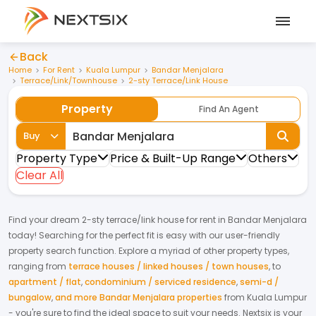
Back
Home
For Rent
Kuala Lumpur
Bandar Menjalara
Terrace/Link/Townhouse
2-sty Terrace/Link House
Property
Find An Agent
Buy
Property Type
Price & Built-Up Range
Others
Clear All
Find your dream
2-sty terrace/link house
for
rent
in
Bandar Menjalara
today! Searching for the perfect fit is easy with our user-friendly
property search function. Explore a myriad of other property types,
ranging from
terrace houses / linked houses / town houses
,
to
apartment / flat
,
condominium / serviced residence
,
semi-d /
bungalow
,
and more Bandar Menjalara properties
from
Kuala Lumpur
- you're sure to find the ideal space to suit your needs. Nextsix is your