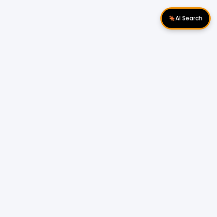
AI Search
Download Apps
Follow Us
Popular Locations
Cyberjaya Properties
|
Petaling Jaya
Properties
|
Cheras Properties
|
Bukit Mertajam
Properties
|
Kulim Properties
|
Penampang
Properties
|
Miri Properties
Popular Properties for Sale