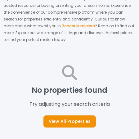
trusted resource for buying or renting your dream home.
Experience
the convenience of our comprehensive platform where you can
search for properties efficiently and confidently.
Curious to know
more about what await you in
Bandar Menjalara
? Read on to find out
more.
Explore our wide range of listings and discover the best prices
to find your perfect match today!
No properties found
Try adjusting your search criteria
View All Properties