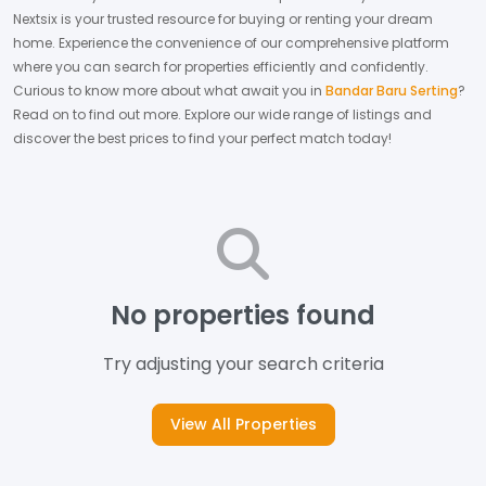
Nextsix is your trusted resource for buying or renting your dream
home.
Experience the convenience of our comprehensive platform
where you can search for properties efficiently and confidently.
Curious to know more about what await you in
Bandar Baru Serting
?
Read on to find out more.
Explore our wide range of listings and
discover the best prices to find your perfect match today!
No properties found
Try adjusting your search criteria
View All Properties