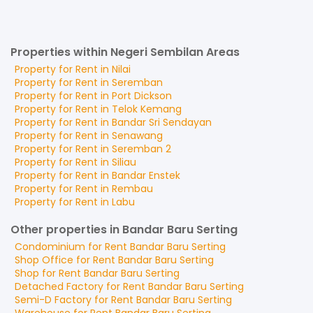
Properties within Negeri Sembilan Areas
Property for
Rent
in
Nilai
Property for
Rent
in
Seremban
Property for
Rent
in
Port Dickson
Property for
Rent
in
Telok Kemang
Property for
Rent
in
Bandar Sri Sendayan
Property for
Rent
in
Senawang
Property for
Rent
in
Seremban 2
Property for
Rent
in
Siliau
Property for
Rent
in
Bandar Enstek
Property for
Rent
in
Rembau
Property for
Rent
in
Labu
Other properties in Bandar Baru Serting
Condominium
for
Rent
Bandar Baru Serting
Shop Office
for
Rent
Bandar Baru Serting
Shop
for
Rent
Bandar Baru Serting
Detached Factory
for
Rent
Bandar Baru Serting
Semi-D Factory
for
Rent
Bandar Baru Serting