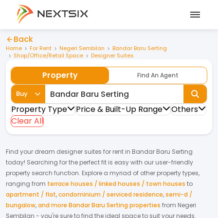
Back
Home
For Rent
Negeri Sembilan
Bandar Baru Serting
Shop/Office/Retail Space
Designer Suites
Property
Find An Agent
Buy
Property Type
Price & Built-Up Range
Others
Clear All
Find your dream
designer suites
for
rent
in
Bandar Baru Serting
today! Searching for the perfect fit is easy with our user-friendly
property search function. Explore a myriad of other property types,
ranging from
terrace houses / linked houses / town houses
to
apartment / flat
,
condominium / serviced residence
,
semi-d /
bungalow
,
and more Bandar Baru Serting properties
from
Negeri
Sembilan
- you're sure to find the ideal space to suit your needs.