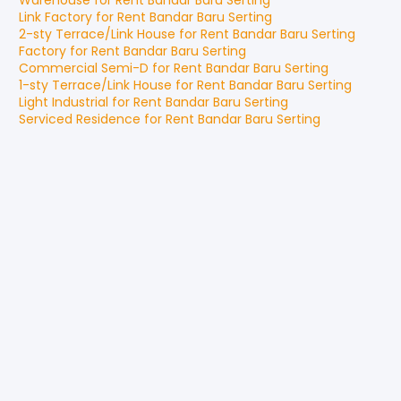
Warehouse
for
Rent
Bandar Baru Serting
Link Factory
for
Rent
Bandar Baru Serting
2-sty Terrace/Link House
for
Rent
Bandar Baru Serting
Factory
for
Rent
Bandar Baru Serting
Commercial Semi-D
for
Rent
Bandar Baru Serting
1-sty Terrace/Link House
for
Rent
Bandar Baru Serting
Light Industrial
for
Rent
Bandar Baru Serting
Serviced Residence
for
Rent
Bandar Baru Serting