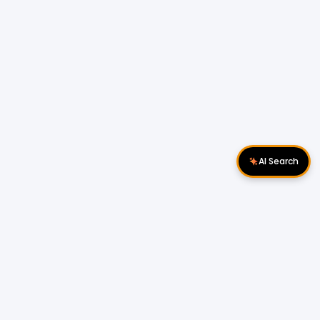
AI Search
Download Apps
Follow Us